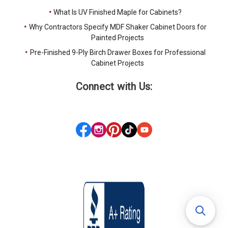
What Is UV Finished Maple for Cabinets?
Why Contractors Specify MDF Shaker Cabinet Doors for
Painted Projects
Pre-Finished 9-Ply Birch Drawer Boxes for Professional
Cabinet Projects
Connect with Us: