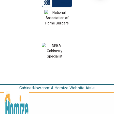
CabinetNow.com: A Homize Website Aisle