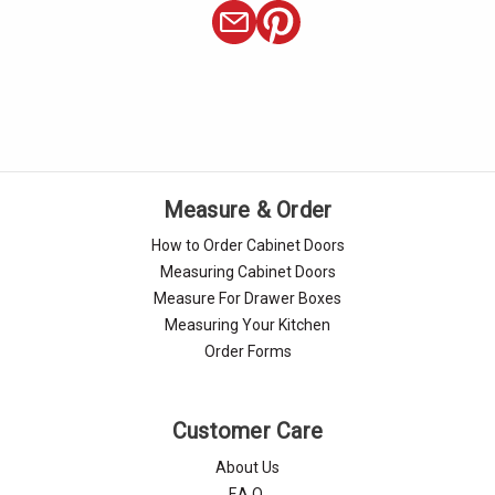
Measure & Order
How to Order Cabinet Doors
Measuring Cabinet Doors
Measure For Drawer Boxes
Measuring Your Kitchen
Order Forms
Customer Care
About Us
F.A.Q.