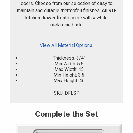
doors. Choose from our selection of easy to
maintain and durable thermofoil finishes. All RTF
kitchen drawer fronts come with a white
melamine back.
View All Material Options
.
Thickness: 3/4"
Min Width: 5.5
Max Width: 45
Min Height: 3.5
Max Height: 46
SKU: DFLSP
Complete the Set