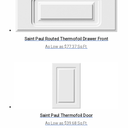
Saint Paul Routed Thermofoil Drawer Front
As Low as $77.37 Sq.Ft.
Saint Paul Thermofoil Door
As Low as $39.68 Sq.Ft.