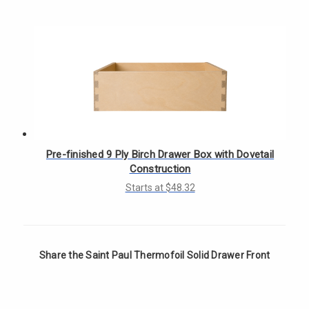
Γ
Pre-finished 9 Ply Birch Drawer Box with Dovetail
Construction
Starts at $48.32
Share the Saint Paul Thermofoil Solid Drawer Front