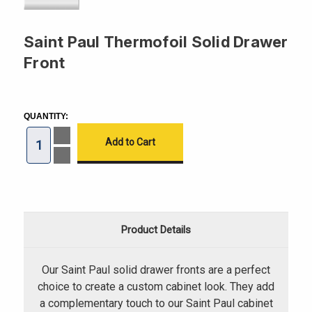
Saint Paul Thermofoil Solid Drawer
Front
CURRENT
STOCK:
QUANTITY:
Increase
Quantity
of
Decrease
Saint
Quantity
Paul
of
Thermofoil
Saint
Solid
Paul
Drawer
Thermofoil
Front
Solid
Drawer
Product Details
Front
Our Saint Paul solid drawer fronts are a perfect
choice to create a custom cabinet look. They add
a complementary touch to our Saint Paul cabinet