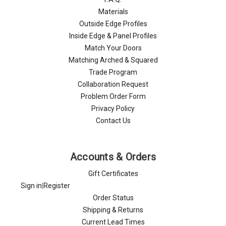
Materials
Outside Edge Profiles
Inside Edge & Panel Profiles
Match Your Doors
Matching Arched & Squared
Trade Program
Collaboration Request
Problem Order Form
Privacy Policy
Contact Us
Accounts & Orders
Gift Certificates
Sign in
|
Register
Order Status
Shipping & Returns
Current Lead Times