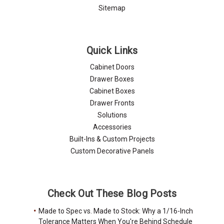
Sitemap
Quick Links
Cabinet Doors
Drawer Boxes
Cabinet Boxes
Drawer Fronts
Solutions
Accessories
Built-Ins & Custom Projects
Custom Decorative Panels
Check Out These Blog Posts
Made to Spec vs. Made to Stock: Why a 1/16-Inch
Tolerance Matters When You're Behind Schedule