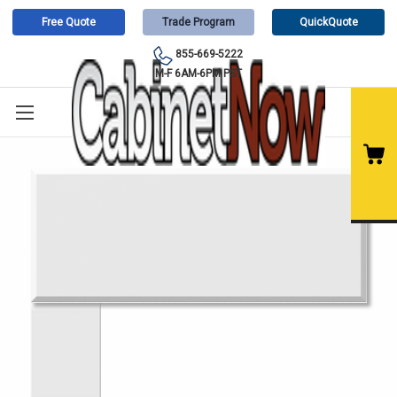
Free Quote
Trade Program
QuickQuote
855-669-5222
M-F 6AM-6PM PST