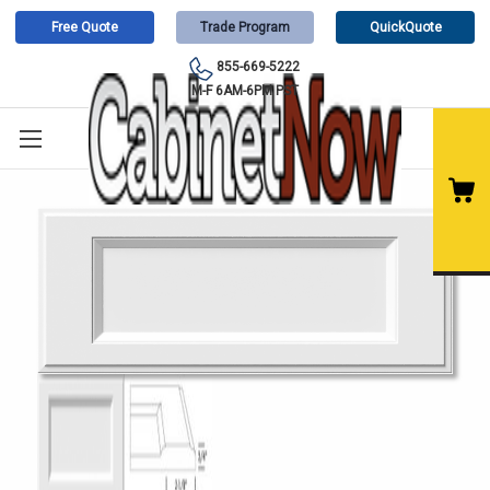
Free Quote
Trade Program
QuickQuote
855-669-5222
M-F 6AM-6PM PST