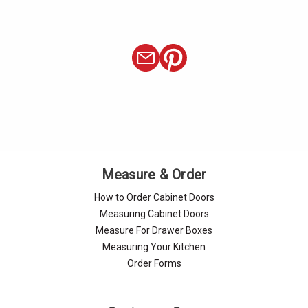
Γ
Measure & Order
How to Order Cabinet Doors
Measuring Cabinet Doors
Measure For Drawer Boxes
Measuring Your Kitchen
Order Forms