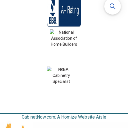
CabinetNow.com: A Homize Website Aisle