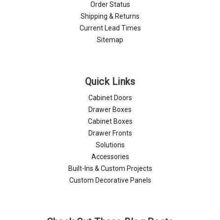
Order Status
Shipping & Returns
Current Lead Times
Sitemap
Quick Links
Cabinet Doors
Drawer Boxes
Cabinet Boxes
Drawer Fronts
Solutions
Accessories
Built-Ins & Custom Projects
Custom Decorative Panels