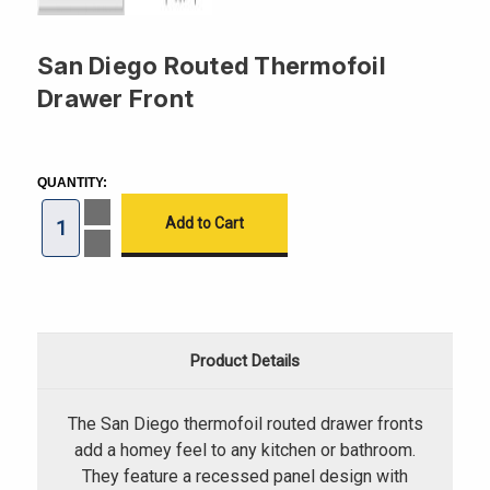
San Diego Routed Thermofoil
Drawer Front
CURRENT
STOCK:
QUANTITY:
Increase
Quantity
of
Decrease
San
Quantity
Diego
of
Routed
San
Thermofoil
Diego
Drawer
Routed
Front
Thermofoil
Drawer
Product Details
Front
The San Diego thermofoil routed drawer fronts
add a homey feel to any kitchen or bathroom.
They feature a recessed panel design with