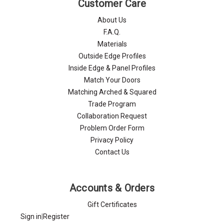
Customer Care
About Us
F.A.Q.
Materials
Outside Edge Profiles
Inside Edge & Panel Profiles
Match Your Doors
Matching Arched & Squared
Trade Program
Collaboration Request
Problem Order Form
Privacy Policy
Contact Us
Accounts & Orders
Gift Certificates
Sign in
|
Register