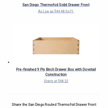
San Diego Thermofoil Solid Drawer Front
As Low as $44.48 Sq.Ft.
Pre-finished 9 Ply Birch Drawer Box with Dovetail
Construction
Starts at $48.32
Share the San Diego Routed Thermofoil Drawer Front