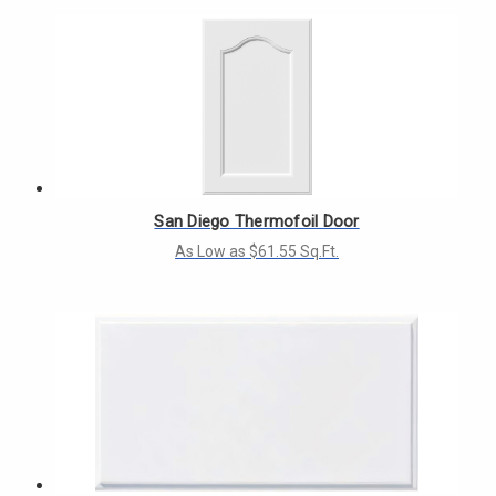
San Diego Thermofoil Door
As Low as $61.55 Sq.Ft.