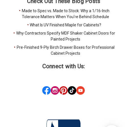
Check Out These Blog Posts
Made to Spec vs. Made to Stock: Why a 1/16-Inch
Tolerance Matters When You're Behind Schedule
What Is UV Finished Maple for Cabinets?
Why Contractors Specify MDF Shaker Cabinet Doors for
Painted Projects
Pre-Finished 9-Ply Birch Drawer Boxes for Professional
Cabinet Projects
Connect with Us: