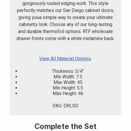
gorgeously routed edging work. This style
perfectly matches our San Diego cabinet doors,
giving youa simple way to create your ultimate
cabinetry look. Choose any of our long-lasting
and durable thermofoil options. RTF wholesale
drawer fronts come with a white melamine back.
View All Material Options
.
Thickness: 3/4"
Min Width: 7.5
Max Width: 45
Min Height: 5.5
Max Height: 46
SKU: DRLSD
Complete the Set