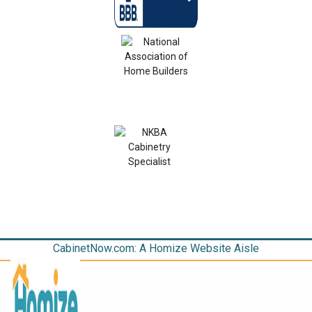
CabinetNow.com: A Homize Website Aisle