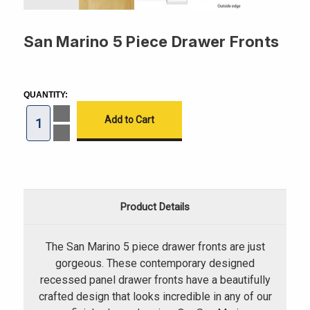
San Marino 5 Piece Drawer Fronts
CURRENT
STOCK:
QUANTITY:
Increase
Quantity
of
Decrease
San
Quantity
Marino
of
5
San
Piece
Marino
Drawer
5
Fronts
Piece
Drawer
Product Details
Fronts
The San Marino 5 piece drawer fronts are just
gorgeous. These contemporary designed
recessed panel drawer fronts have a beautifully
crafted design that looks incredible in any of our