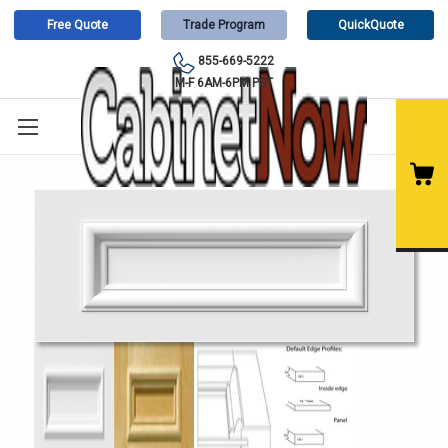
Free Quote
Trade Program
QuickQuote
855-669-5222
M-F 6AM-6PM PST