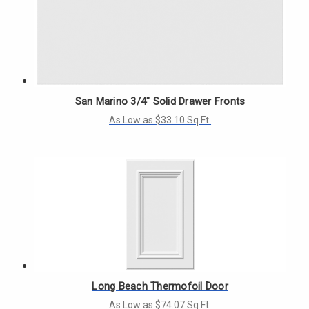
San Marino 3/4" Solid Drawer Fronts
As Low as $33.10 Sq.Ft.
Long Beach Thermofoil Door
As Low as $74.07 Sq.Ft.