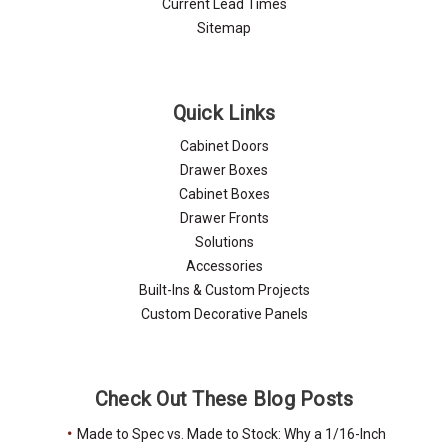
Current Lead Times
Sitemap
Quick Links
Cabinet Doors
Drawer Boxes
Cabinet Boxes
Drawer Fronts
Solutions
Accessories
Built-Ins & Custom Projects
Custom Decorative Panels
Check Out These Blog Posts
Made to Spec vs. Made to Stock: Why a 1/16-Inch