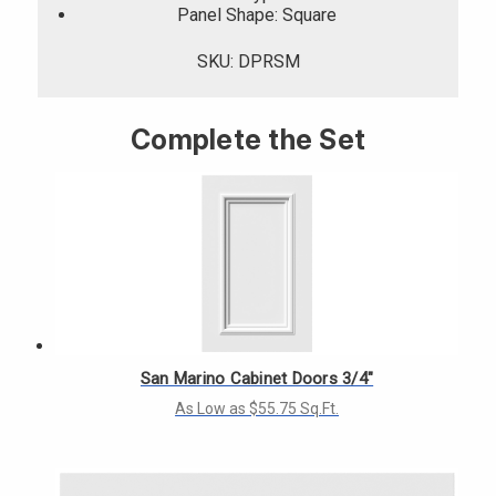
Panel Shape: Square
SKU: DPRSM
Complete the Set
San Marino Cabinet Doors 3/4"
As Low as $55.75 Sq.Ft.