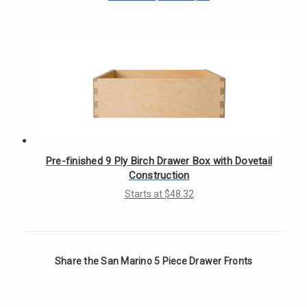
Γ
Pre-finished 9 Ply Birch Drawer Box with Dovetail
Construction
Starts at $48.32
Share the San Marino 5 Piece Drawer Fronts