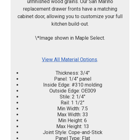
unfinished wood grains. Our San Marino
replacement drawer fronts have a matching
cabinet door, allowing you to customize your full
kitchen build-out.
\*Image shown in Maple Select.
View All Material Options
.
Thickness: 3/4"
Panel: 1/4" panel
Inside Edge: #310 molding
Outside Edge: OE009
Stile: 2 1/4"
Rail: 1 1/2"
Min Width: 7.5
Max Width: 33
Min Height: 6
Max Height: 13
Joint Style: Cope-and-Stick
Panel Type: Flat