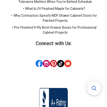
Tolerance Matters When You're Behind Schedule
What Is UV Finished Maple for Cabinets?
Why Contractors Specify MDF Shaker Cabinet Doors for
Painted Projects
Pre-Finished 9-Ply Birch Drawer Boxes for Professional
Cabinet Projects
Connect with Us: