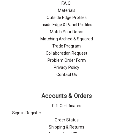
F.A.Q.
Materials
Outside Edge Profiles
Inside Edge & Panel Profiles
Match Your Doors
Matching Arched & Squared
Trade Program
Collaboration Request
Problem Order Form
Privacy Policy
Contact Us
Accounts & Orders
Gift Certificates
Sign in
|
Register
Order Status
Shipping & Returns