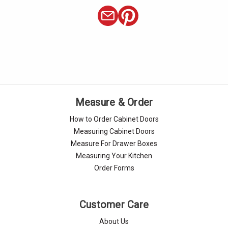
Measure & Order
How to Order Cabinet Doors
Measuring Cabinet Doors
Measure For Drawer Boxes
Measuring Your Kitchen
Order Forms
Customer Care
About Us