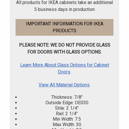
All products for IKEA cabinets take an additional
5 business days in production
IMPORTANT INFORMATION FOR IKEA
PRODUCTS
PLEASE NOTE: WE DO NOT PROVIDE GLASS
FOR DOORS WITH GLASS OPTIONS.
Learn More About Glass Options for Cabinet
Doors
.
View All Material Options
.
Thickness: 7/8"
Outside Edge: OE030
Stile: 2 1/4"
Rail: 2 1/4"
Min Width: 7.5
Max Width: 30