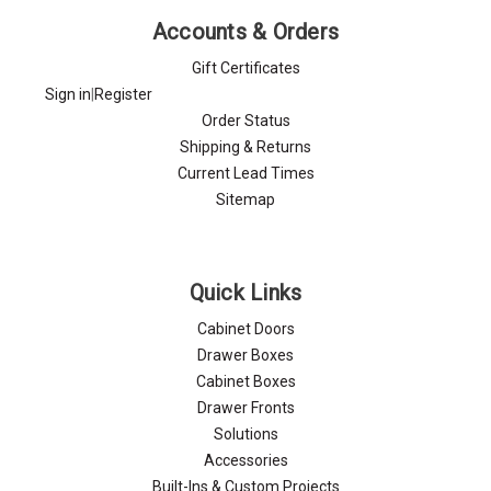
Accounts & Orders
Gift Certificates
Sign in
|
Register
Order Status
Shipping & Returns
Current Lead Times
Sitemap
Quick Links
Cabinet Doors
Drawer Boxes
Cabinet Boxes
Drawer Fronts
Solutions
Accessories
Built-Ins & Custom Projects