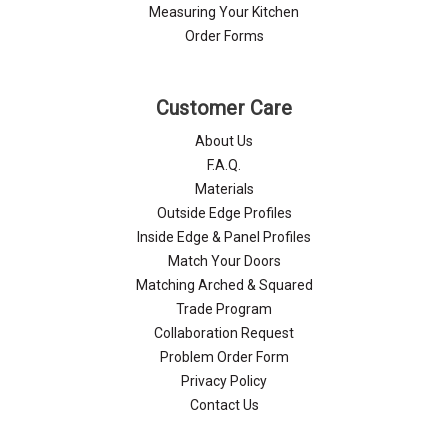
Measuring Your Kitchen
Order Forms
Customer Care
About Us
F.A.Q.
Materials
Outside Edge Profiles
Inside Edge & Panel Profiles
Match Your Doors
Matching Arched & Squared
Trade Program
Collaboration Request
Problem Order Form
Privacy Policy
Contact Us