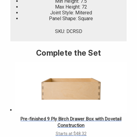
Γ
Min Height: 7.5
Max Height: 72
Joint Style: Mitered
Panel Shape: Square
SKU: DCRSD
Complete the Set
Pre-finished 9 Ply Birch Drawer Box with Dovetail
Construction
Starts at $48.32