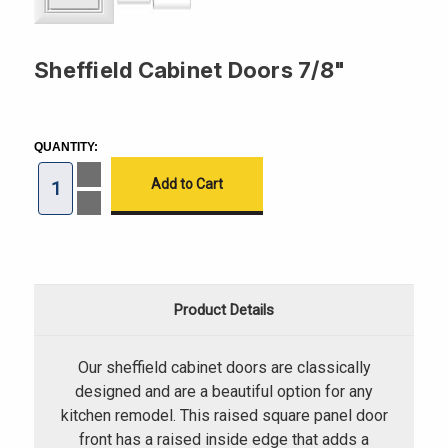
Sheffield Cabinet Doors 7/8"
CURRENT
STOCK:
QUANTITY:
Increase
Quantity
of
Decrease
Sheffield
Quantity
Cabinet
of
Doors
Sheffield
7/8"
Cabinet
Doors
7/8"
Product Details
Our sheffield cabinet doors are classically
designed and are a beautiful option for any
kitchen remodel. This raised square panel door
front has a raised inside edge that adds a