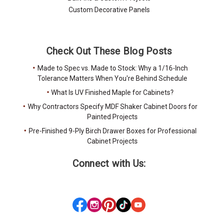
Custom Decorative Panels
Check Out These Blog Posts
Made to Spec vs. Made to Stock: Why a 1/16-Inch
Tolerance Matters When You're Behind Schedule
What Is UV Finished Maple for Cabinets?
Why Contractors Specify MDF Shaker Cabinet Doors for
Painted Projects
Pre-Finished 9-Ply Birch Drawer Boxes for Professional
Cabinet Projects
Connect with Us: