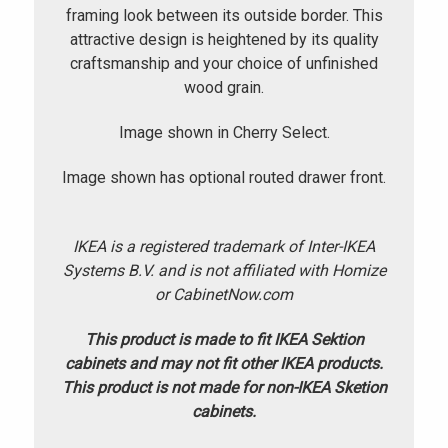
framing look between its outside border. This
attractive design is heightened by its quality
craftsmanship and your choice of unfinished
wood grain.
Image shown in Cherry Select.
Image shown has optional routed drawer front.
IKEA is a registered trademark of Inter-IKEA
Systems B.V. and is not affiliated with Homize
or CabinetNow.com
This product is made to fit IKEA Sektion
cabinets and may not fit other IKEA products.
This product is not made for non-IKEA Sketion
cabinets.