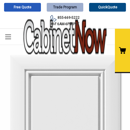
Free Quote
Trade Program
QuickQuote
855-669-5222
M-F 6AM-6PM PST