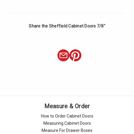
Share the Sheffield Cabinet Doors 7/8"
Measure & Order
How to Order Cabinet Doors
Measuring Cabinet Doors
Measure For Drawer Boxes