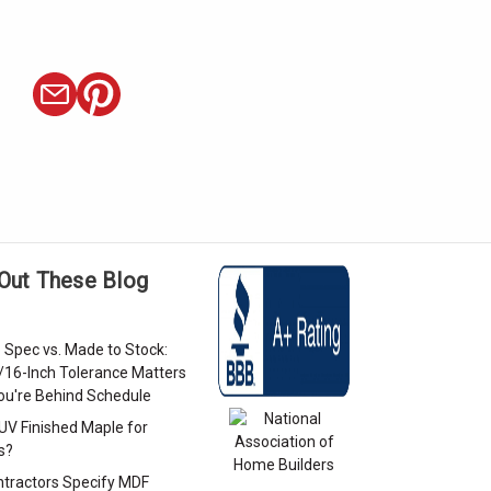
Out These Blog
 Spec vs. Made to Stock:
/16-Inch Tolerance Matters
u're Behind Schedule
 UV Finished Maple for
s?
tractors Specify MDF