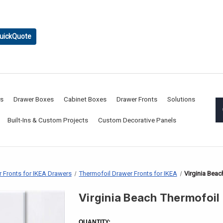
uickQuote
rs
Drawer Boxes
Cabinet Boxes
Drawer Fronts
Solutions
Built-Ins & Custom Projects
Custom Decorative Panels
 Fronts for IKEA Drawers
Thermofoil Drawer Fronts for IKEA
Virginia Beac
Virginia Beach Thermofoil
CURRENT
STOCK:
QUANTITY: