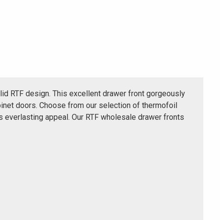
lid RTF design. This excellent drawer front gorgeously
inet doors. Choose from our selection of thermofoil
ts everlasting appeal. Our RTF wholesale drawer fronts