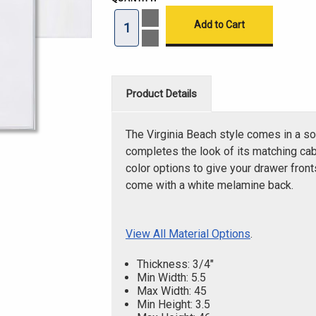
Increase
Quantity
of
Decrease
Virginia
Quantity
Beach
of
Thermofoil
Virginia
Solid
Beach
Drawer
Thermofoil
Product Details
Front
Solid
Drawer
Front
The Virginia Beach style comes in a so
completes the look of its matching cab
color options to give your drawer fron
come with a white melamine back.
View All Material Options
.
Thickness: 3/4"
Min Width: 5.5
Max Width: 45
Min Height: 3.5