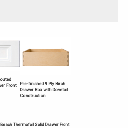
Γ
Routed
Pre-finished 9 Ply Birch
er Front
Drawer Box with Dovetail
Construction
a Beach Thermofoil Solid Drawer Front