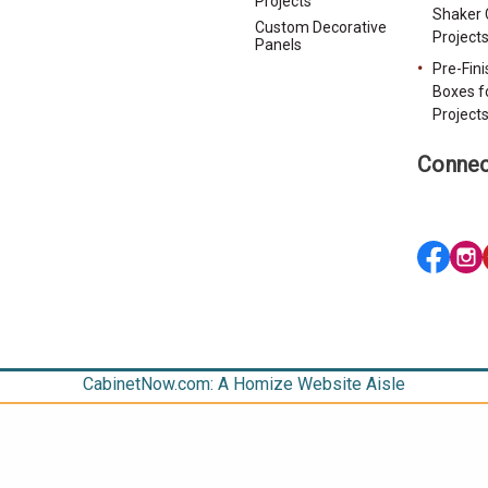
Projects
Shaker 
Custom Decorative
Project
Panels
Pre-Fin
Boxes f
Project
Connec
CabinetNow.com: A Homize Website Aisle