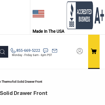
Made In The USA
855-669-5222
Monday - Friday 6am - 6pm PST
h Thermofoil Solid Drawer Front
 Solid Drawer Front