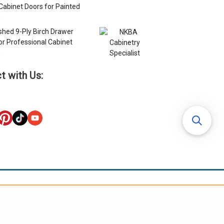
Cabinet Doors for Painted
s
ished 9-Ply Birch Drawer
or Professional Cabinet
s
t with Us: