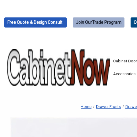
Free Quote
& Design Consult
Join Our
Trade Program
Q
Cabinet Doo
Accessories
Home
Drawer Fronts
Drawer