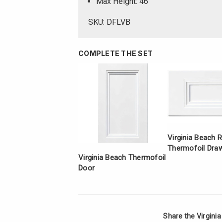
Max Height: 46
SKU: DFLVB
COMPLETE THE SET
Virginia Beach 
Thermofoil Draw
Virginia Beach Thermofoil
Door
Share the Virgini