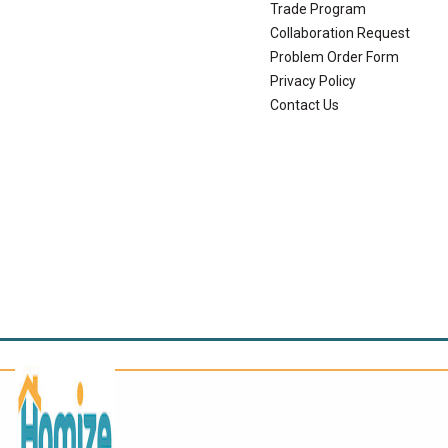
Trade Program
Collaboration Request
Problem Order Form
Privacy Policy
Contact Us