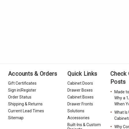
Accounts & Orders
Quick Links
Check 
Posts
Gift Certificates
Cabinet Doors
Sign in
|
Register
Drawer Boxes
Made to
Order Status
Cabinet Boxes
Why a 1
Shipping & Returns
Drawer Fronts
When Yo
Current Lead Times
Solutions
What Is
Sitemap
Accessories
Cabinet
Built-Ins & Custom
Why Con