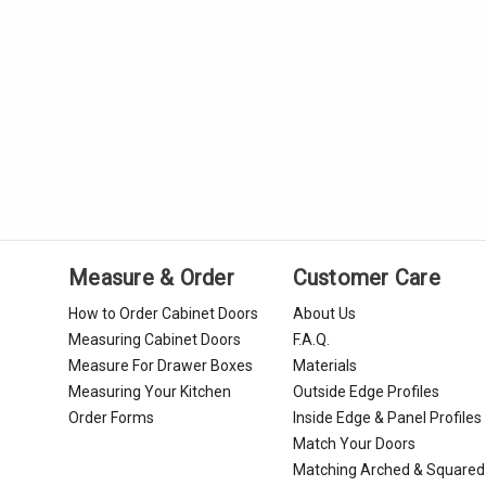
Measure & Order
Customer Care
How to Order Cabinet Doors
About Us
Measuring Cabinet Doors
F.A.Q.
Measure For Drawer Boxes
Materials
Measuring Your Kitchen
Outside Edge Profiles
Order Forms
Inside Edge & Panel Profiles
Match Your Doors
Matching Arched & Squared