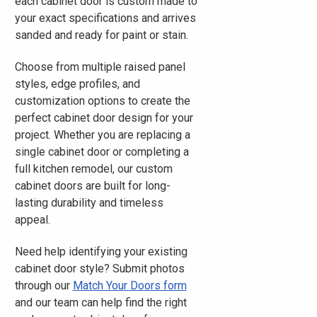
each cabinet door is custom made to
your exact specifications and arrives
sanded and ready for paint or stain.
Choose from multiple raised panel
styles, edge profiles, and
customization options to create the
perfect cabinet door design for your
project. Whether you are replacing a
single cabinet door or completing a
full kitchen remodel, our custom
cabinet doors are built for long-
lasting durability and timeless
appeal.
Need help identifying your existing
cabinet door style? Submit photos
through our
Match Your Doors form
and our team can help find the right