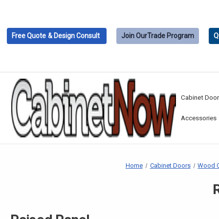
Free Quote
& Design Consult
Join Our
Trade Program
Q
Cabinet Doo
Accessories
Home
Cabinet Doors
Wood C