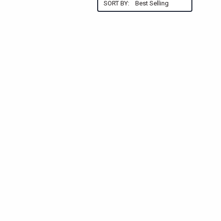
SORT BY: