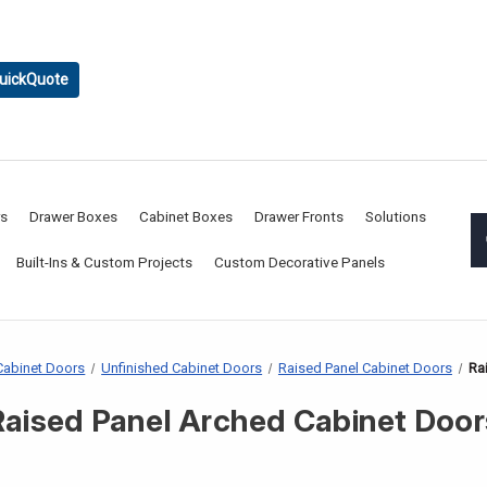
uickQuote
rs
Drawer Boxes
Cabinet Boxes
Drawer Fronts
Solutions
Built-Ins & Custom Projects
Custom Decorative Panels
abinet Doors
Unfinished Cabinet Doors
Raised Panel Cabinet Doors
Ra
Raised Panel Arched Cabinet Door