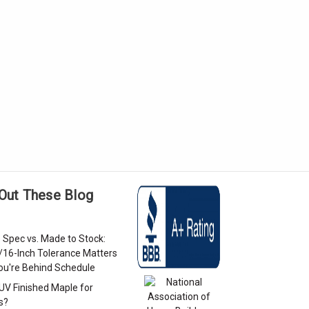
Out These Blog
 Spec vs. Made to Stock:
/16-Inch Tolerance Matters
u're Behind Schedule
 UV Finished Maple for
s?