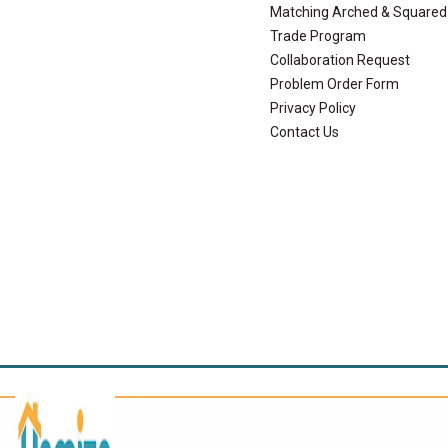
Matching Arched & Squared
Trade Program
Collaboration Request
Problem Order Form
Privacy Policy
Contact Us