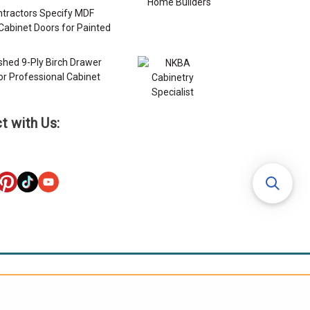
tractors Specify MDF
Cabinet Doors for Painted
s
ished 9-Ply Birch Drawer
or Professional Cabinet
s
t with Us: