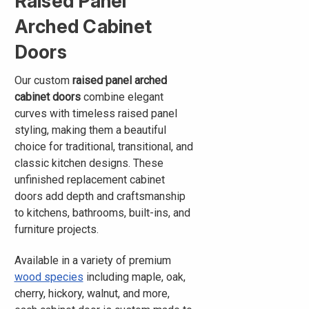
Raised Panel
Arched Cabinet
Doors
Our custom
raised panel arched
cabinet doors
combine elegant
curves with timeless raised panel
styling, making them a beautiful
choice for traditional, transitional, and
classic kitchen designs. These
unfinished replacement cabinet
doors add depth and craftsmanship
to kitchens, bathrooms, built-ins, and
furniture projects.
Available in a variety of premium
wood species
including maple, oak,
cherry, hickory, walnut, and more,