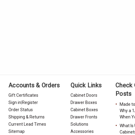
Accounts & Orders
Quick Links
Check 
Posts
Gift Certificates
Cabinet Doors
Sign in
|
Register
Drawer Boxes
Made to
Order Status
Cabinet Boxes
Why a 1
Shipping & Returns
Drawer Fronts
When Yo
Current Lead Times
Solutions
What Is
Sitemap
Accessories
Cabinet