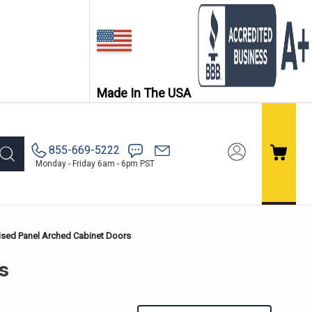
Made In The USA
855-669-5222
Monday - Friday 6am - 6pm PST
ised Panel Arched Cabinet Doors
s