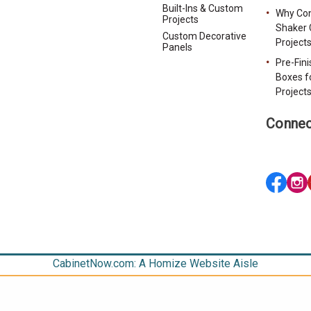
Built-Ins & Custom
Why Con
Projects
Shaker 
Custom Decorative
Project
Panels
Pre-Fin
Boxes f
Project
Connec
CabinetNow.com: A Homize Website Aisle