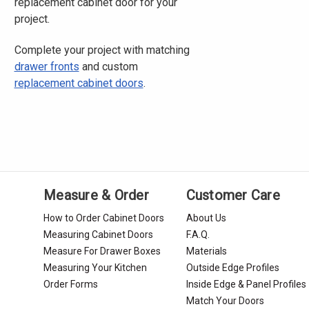
replacement cabinet door for your
project.
Complete your project with matching
drawer fronts
and custom
replacement cabinet doors
.
Measure & Order
Customer Care
How to Order Cabinet Doors
About Us
Measuring Cabinet Doors
F.A.Q.
Measure For Drawer Boxes
Materials
Measuring Your Kitchen
Outside Edge Profiles
Order Forms
Inside Edge & Panel Profiles
Match Your Doors