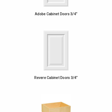
Adobe Cabinet Doors 3/4"
Revere Cabinet Doors 3/4"