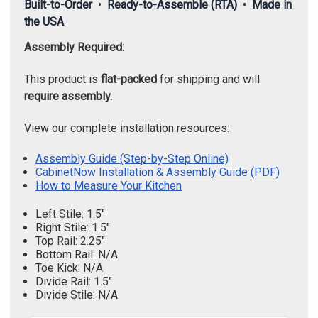
Built-to-Order
•
Ready-to-Assemble (RTA)
•
Made in
the USA
Assembly Required:
This product is
flat-packed
for shipping and will
require assembly.
View our complete installation resources:
Assembly Guide (Step-by-Step Online)
CabinetNow Installation & Assembly Guide (PDF)
How to Measure Your Kitchen
Left Stile: 1.5"
Right Stile: 1.5"
Top Rail: 2.25"
Bottom Rail: N/A
Toe Kick: N/A
Divide Rail: 1.5"
Divide Stile: N/A