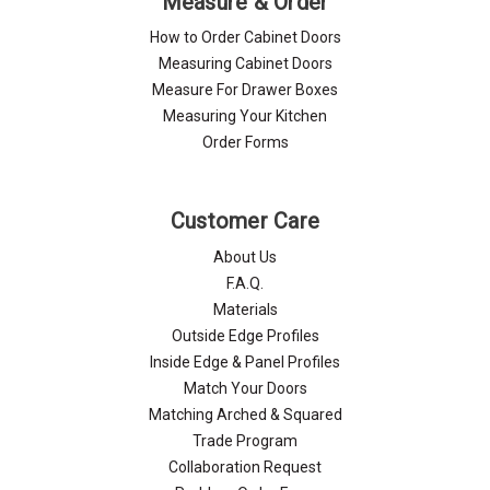
Measure & Order
How to Order Cabinet Doors
Measuring Cabinet Doors
Measure For Drawer Boxes
Measuring Your Kitchen
Order Forms
Customer Care
About Us
F.A.Q.
Materials
Outside Edge Profiles
Inside Edge & Panel Profiles
Match Your Doors
Matching Arched & Squared
Trade Program
Collaboration Request