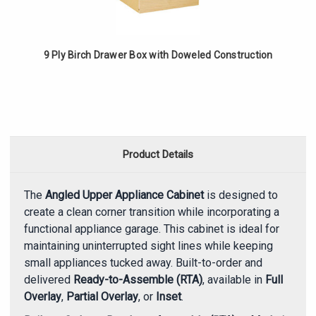
9 Ply Birch Drawer Box with Doweled Construction
Product Details
The
Angled Upper Appliance Cabinet
is designed to
create a clean corner transition while incorporating a
functional appliance garage. This cabinet is ideal for
maintaining uninterrupted sight lines while keeping
small appliances tucked away. Built-to-order and
delivered
Ready-to-Assemble (RTA)
, available in
Full
Overlay
,
Partial Overlay
, or
Inset
.