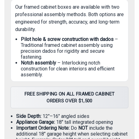
Our framed cabinet boxes are available with two
professional assembly methods. Both options are
engineered for strength, accuracy, and long-term
durability.
Pilot hole & screw construction with dados
–
Traditional framed cabinet assembly using
precision dados for rigidity and secure
fastening.
Notch assembly
– Interlocking notch
construction for clean interiors and efficient
assembly.
FREE SHIPPING ON ALL FRAMED CABINET
ORDERS OVER $1,500
Side Depth:
12"–16" angled sides
Appliance Garage:
18" tall integrated opening
Important Ordering Note:
Do
NOT
include the
additional 18" garage height when selecting cabinet