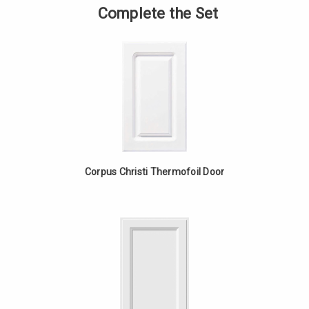
Upper
of
Complete the Set
Appliance
Angled
Cabinet
Upper
-
Appliance
Red
Cabinet
Oak
-
Red
Oak
Corpus Christi Thermofoil Door