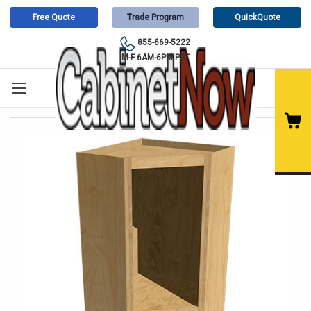
Free Quote
Trade Program
QuickQuote
855-669-5222
M-F 6AM-6PM PST