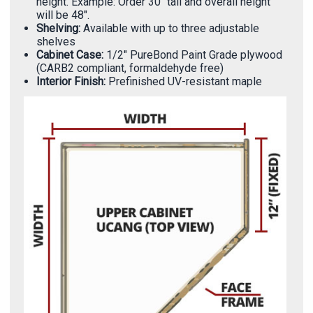
Γ
height. Example: Order 30" tall and overall height
will be 48".
Shelving:
Available with up to three adjustable
shelves
Cabinet Case:
1/2" PureBond Paint Grade plywood
(CARB2 compliant, formaldehyde free)
Interior Finish:
Prefinished UV-resistant maple