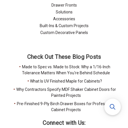
Drawer Fronts
Solutions
Accessories
Built-Ins & Custom Projects
Custom Decorative Panels
Check Out These Blog Posts
Made to Spec vs. Made to Stock: Why a 1/16-Inch
Tolerance Matters When You're Behind Schedule
What Is UV Finished Maple for Cabinets?
Why Contractors Specify MDF Shaker Cabinet Doors for
Painted Projects
Pre-Finished 9-Ply Birch Drawer Boxes for Professional
Cabinet Projects
Connect with Us: