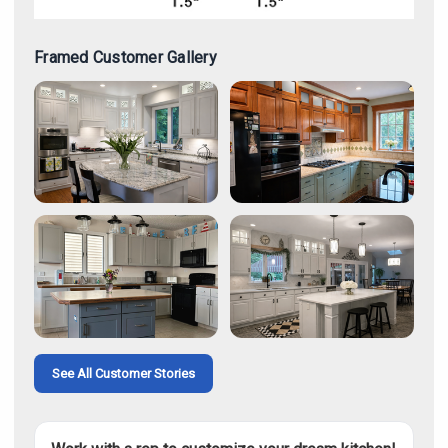
Framed Customer Gallery
See All Customer Stories