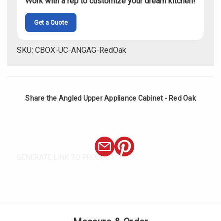
Work with a rep to customize your dream kitchen!
Get a Quote
SKU: CBOX-UC-ANGAG-RedOak
Share the Angled Upper Appliance Cabinet - Red Oak
GENERATE LINK TO PRODUCT