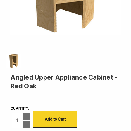
Angled Upper Appliance Cabinet -
Red Oak
CURRENT
STOCK:
QUANTITY:
Increase
Quantity
of
Decrease
Angled
Quantity