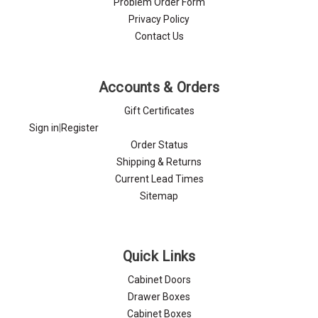
Problem Order Form
Privacy Policy
Contact Us
Accounts & Orders
Gift Certificates
Sign in
|
Register
Order Status
Shipping & Returns
Current Lead Times
Sitemap
Quick Links
Cabinet Doors
Drawer Boxes
Cabinet Boxes