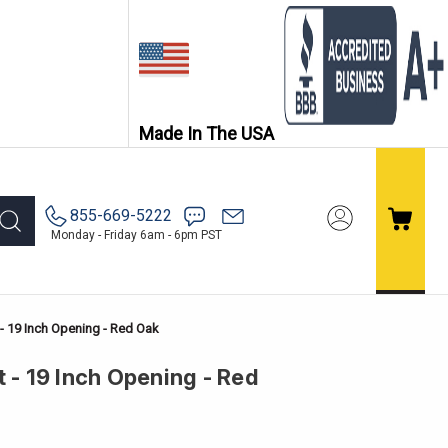
Made In The USA
855-669-5222
Monday - Friday 6am - 6pm PST
 - 19 Inch Opening - Red Oak
 - 19 Inch Opening - Red