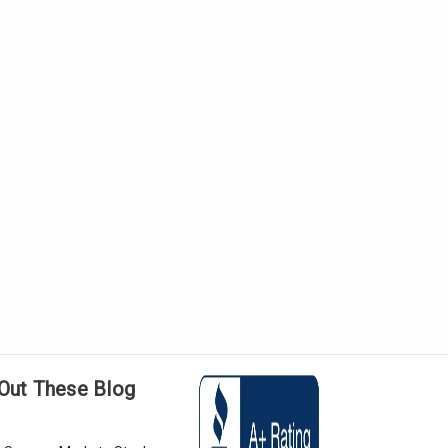
Out These Blog