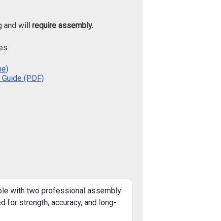
g and will
require assembly.
es:
ne)
 Guide (PDF)
ble with two professional assembly
 for strength, accuracy, and long-