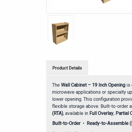
Product Details
The
Wall Cabinet – 19 Inch Opening
is 
microwave applications or specialty up
lower opening. This configuration prov
flexible storage above. Built-to-order 
(RTA)
, available in
Full Overlay
,
Partial 
Built-to-Order
•
Ready-to-Assemble (