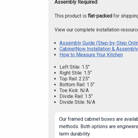
Assembly Required:
This product is
flat-packed
for shippin
View our complete installation resourc
Assembly Guide (Step-by-Step Onli
CabinetNow Installation & Assembly
How to Measure Your Kitchen
Left Stile: 1.5"
Right Stile: 1.5"
Top Rail: 2.25"
Bottom Rail: 1.5"
Toe Kick: N/A
Divide Rail: 1.5"
Divide Stile: N/A
Our framed cabinet boxes are availa
methods. Both options are engineered
term durability.