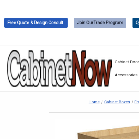
Free Quote
& Design Consult
Join Our
Trade Program
Q
Cabinet Doo
Accessories
Home
Cabinet Boxes
Fr