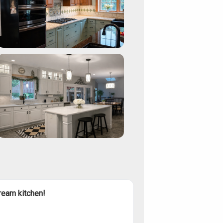
ream kitchen!