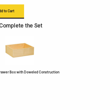
Complete the Set
Drawer Box with Doweled Construction