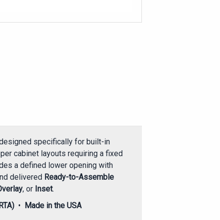
designed specifically for built-in
per cabinet layouts requiring a fixed
ides a defined lower opening with
and delivered
Ready-to-Assemble
Overlay
, or
Inset
.
RTA)
•
Made in the USA