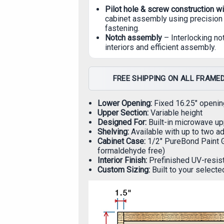
Pilot hole & screw construction w
cabinet assembly using precision 
fastening.
Notch assembly
– Interlocking no
interiors and efficient assembly.
FREE SHIPPING ON ALL FRAMED
Lower Opening:
Fixed 16.25" openin
Upper Section:
Variable height
Designed For:
Built-in microwave up
Shelving:
Available with up to two a
Cabinet Case:
1/2" PureBond Paint 
formaldehyde free)
Interior Finish:
Prefinished UV-resist
Custom Sizing:
Built to your selecte