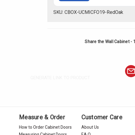
SKU: CBOX-UCMICFO19-RedOak
Share the Wall Cabinet - 
GENERATE LINK TO PRODUCT
Measure & Order
Customer Care
How to Order Cabinet Doors
About Us
Measuring Cabinet Doors
F.A.Q.