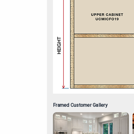
Framed Customer Gallery