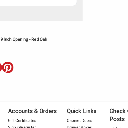
19 Inch Opening - Red Oak
Accounts & Orders
Quick Links
Check 
Posts
Gift Certificates
Cabinet Doors
Sign in
|
Register
Drawer Boxes