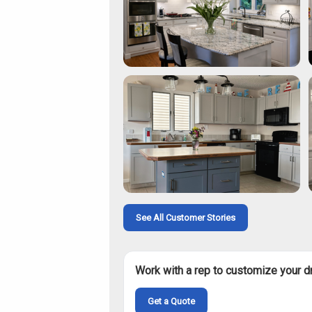
See All Customer Stories
Work with a rep to customize your d
Get a Quote