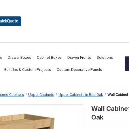
uickQuote
rs
Drawer Boxes
Cabinet Boxes
Drawer Fronts
Solutions
Built-Ins & Custom Projects
Custom Decorative Panels
amed Cabinets
Upper Cabinets
Upper Cabinets in Red Oak
Wall Cabinet
Wall Cabinet
Oak
CURRENT