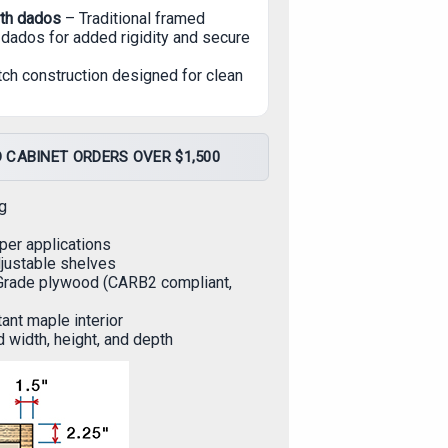
ith dados
– Traditional framed
dados for added rigidity and secure
tch construction designed for clean
 CABINET ORDERS OVER $1,500
g
per applications
djustable shelves
Grade plywood (CARB2 compliant,
ant maple interior
d width, height, and depth