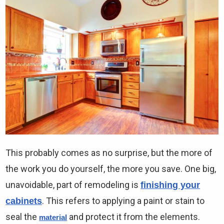
This probably comes as no surprise, but the more of
the work you do yourself, the more you save. One big,
unavoidable, part of remodeling is
finishing your
. This refers to applying a paint or stain to
cabinets
seal the
and protect it from the elements.
material