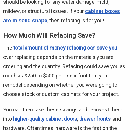
should be looking for any water damage, mold,
mildew, or structural issues. If your
cabinet boxes
, then refacing is for you!
are in solid shape
How Much Will Refacing Save?
The
total amount of money refacing can save you
over replacing depends on the materials you are
ordering and the quantity. Refacing could save you as
much as $250 to $500 per linear foot that you
remodel depending on whether you were going to
choose stock or custom cabinets for your project.
You can then take these savings and re-invest them
into
higher-quality cabinet doors
,
drawer fronts
, and
hardware. Oftentimes, hardware is the first on the