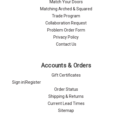
Match Your Doors
Matching Arched & Squared
Trade Program
Collaboration Request
Problem Order Form
Privacy Policy
Contact Us
Accounts & Orders
Gift Certificates
Sign in
|
Register
Order Status
Shipping & Returns
Current Lead Times
Sitemap