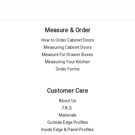
Measure & Order
How to Order Cabinet Doors
Measuring Cabinet Doors
Measure For Drawer Boxes
Measuring Your Kitchen
Order Forms
Customer Care
About Us
F.A.Q.
Materials
Outside Edge Profiles
Inside Edge & Panel Profiles