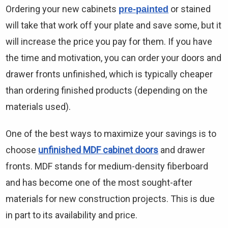
Γ
Ordering your new cabinets
or stained
pre-painted
will take that work off your plate and save some, but it
will increase the price you pay for them. If you have
the time and motivation, you can order your doors and
drawer fronts unfinished, which is typically cheaper
than ordering finished products (depending on the
materials used).
One of the best ways to maximize your savings is to
choose
unfinished MDF cabinet doors
and drawer
fronts. MDF stands for medium-density fiberboard
and has become one of the most sought-after
materials for new construction projects. This is due
in part to its availability and price.