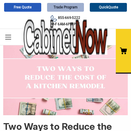
Free Quote
Trade Program
QuickQuote
855-669-5222
M-F 6AM-6PM PST
Two Ways to Reduce the