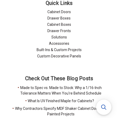
Quick Links
Cabinet Doors
Drawer Boxes
Cabinet Boxes
Drawer Fronts
Solutions
Accessories
Built-Ins & Custom Projects
Custom Decorative Panels
Check Out These Blog Posts
Made to Spec vs. Made to Stock: Why a 1/16-Inch
Tolerance Matters When You're Behind Schedule
What Is UV Finished Maple for Cabinets?
Why Contractors Specify MDF Shaker Cabinet Doors for
Painted Projects