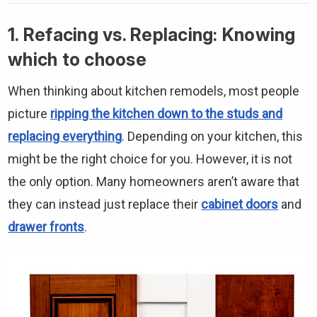
1. Refacing vs. Replacing: Knowing
which to choose
When thinking about kitchen remodels, most people
picture
ripping the kitchen down to the studs and
replacing everything
. Depending on your kitchen, this
might be the right choice for you. However, it is not
the only option. Many homeowners aren’t aware that
they can instead just replace their
cabinet doors
and
drawer fronts
.