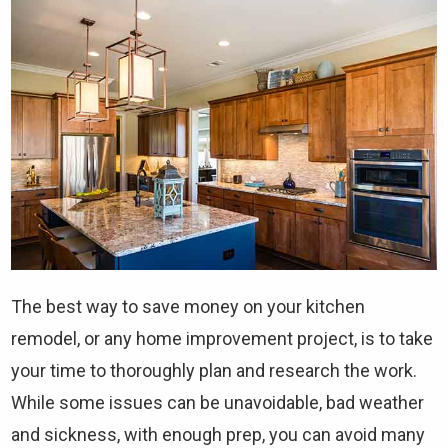
The best way to save money on your kitchen
remodel, or any home improvement project, is to take
your time to thoroughly plan and research the work.
While some issues can be unavoidable, bad weather
and sickness, with enough prep, you can avoid many