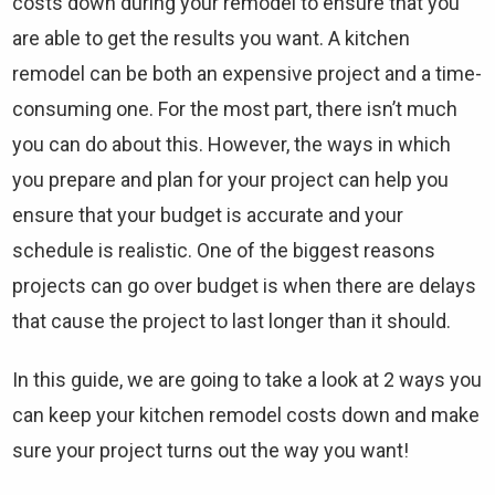
costs down during your remodel to ensure that you
are able to get the results you want. A kitchen
remodel can be both an expensive project and a time-
consuming one. For the most part, there isn’t much
you can do about this. However, the ways in which
you prepare and plan for your project can help you
ensure that your budget is accurate and your
schedule is realistic. One of the biggest reasons
projects can go over budget is when there are delays
that cause the project to last longer than it should.
In this guide, we are going to take a look at 2 ways you
can keep your kitchen remodel costs down and make
sure your project turns out the way you want!