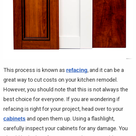
This process is known as
, and it can be a
refacing
great way to cut costs on your kitchen remodel.
However, you should note that this is not always the
best choice for everyone. If you are wondering if
refacing is right for your project, head over to your
and open them up. Using a flashlight,
cabinets
carefully inspect your cabinets for any damage. You