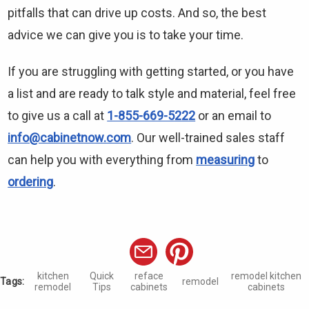
pitfalls that can drive up costs. And so, the best
advice we can give you is to take your time.
If you are struggling with getting started, or you have
a list and are ready to talk style and material, feel free
to give us a call at
1-855-669-5222
or an email to
info@cabinetnow.com
. Our well-trained sales staff
can help you with everything from
measuring
to
ordering
.
kitchen
Quick
reface
remodel kitchen
Tags:
remodel
remodel
Tips
cabinets
cabinets