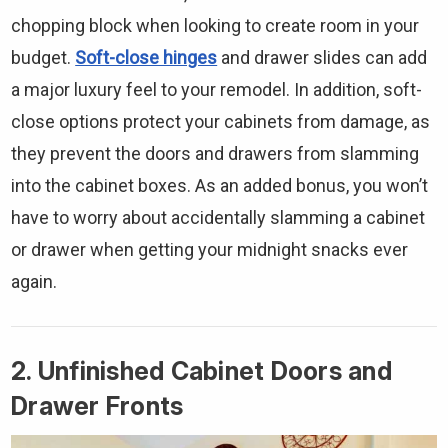
chopping block when looking to create room in your
budget.
Soft-close hinges
and drawer slides can add
a major luxury feel to your remodel. In addition, soft-
close options protect your cabinets from damage, as
they prevent the doors and drawers from slamming
into the cabinet boxes. As an added bonus, you won’t
have to worry about accidentally slamming a cabinet
or drawer when getting your midnight snacks ever
again.
2. Unfinished Cabinet Doors and
Drawer Fronts