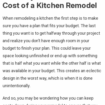
Cost of a Kitchen Remodel
When remodeling a kitchen the first step is to make
sure you have a plan that fits your budget. The last
thing you want is to get halfway through your project
and realize you don’t have enough room in your
budget to finish your plan. This could leave your
space looking unfinished or end up with something
that is half what you want while the other half is what
was available in your budget. This creates an eclectic
design in the worst way, which is when it is done
unintentionally.
And so, you may be wondering how you can keep