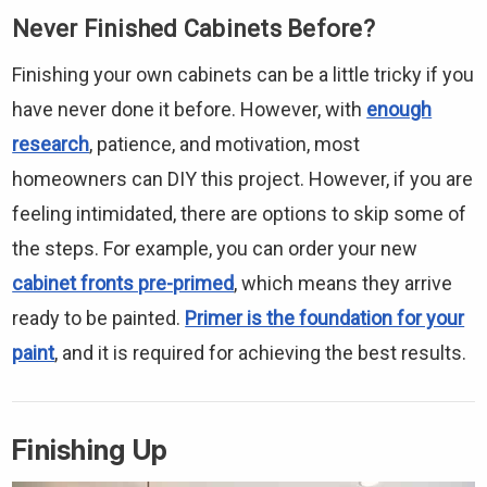
Never Finished Cabinets Before?
Finishing your own cabinets can be a little tricky if you
have never done it before. However, with
enough
research
, patience, and motivation, most
homeowners can DIY this project. However, if you are
feeling intimidated, there are options to skip some of
the steps. For example, you can order your new
cabinet fronts pre-primed
, which means they arrive
ready to be painted.
Primer is the foundation for your
paint
, and it is required for achieving the best results.
Finishing Up