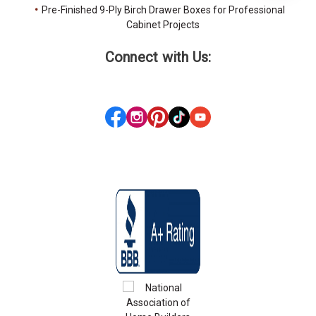
Pre-Finished 9-Ply Birch Drawer Boxes for Professional
Cabinet Projects
Connect with Us: