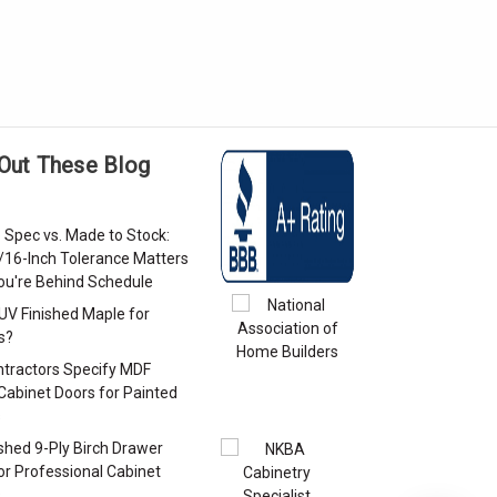
Out These Blog
 Spec vs. Made to Stock:
/16-Inch Tolerance Matters
u're Behind Schedule
 UV Finished Maple for
s?
tractors Specify MDF
Cabinet Doors for Painted
s
ished 9-Ply Birch Drawer
or Professional Cabinet
s