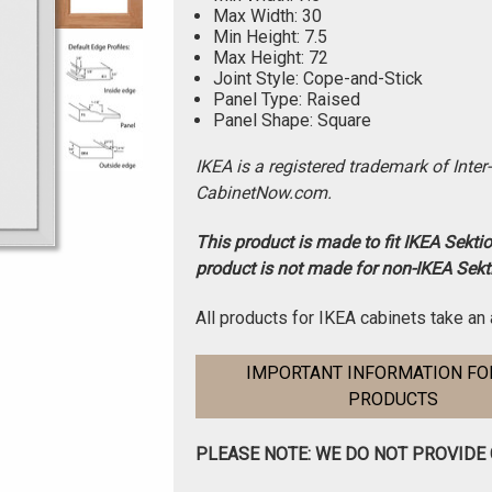
Max Width: 30
Min Height: 7.5
Max Height: 72
Joint Style: Cope-and-Stick
Panel Type: Raised
Panel Shape: Square
IKEA is a registered trademark of Inter
CabinetNow.com.
This product is made to fit IKEA Sekti
product is not made for non-IKEA Sekt
All products for IKEA cabinets take an 
IMPORTANT INFORMATION FOR
PRODUCTS
PLEASE NOTE: WE DO NOT PROVIDE