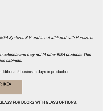
-IKEA Systems B.V. and is not affiliated with Homize or
on cabinets and may not fit other IKEA products. This
ion cabinets.
additional 5 business days in production.
 IKEA
 GLASS FOR DOORS WITH GLASS OPTIONS.