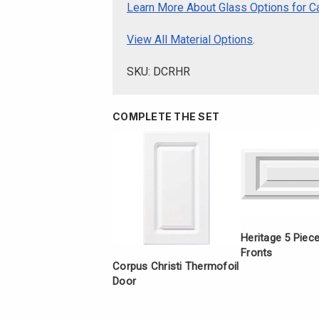
Learn More About Glass Options for C
View All Material Options
.
SKU: DCRHR
COMPLETE THE SET
Heritage 5 Piec
Fronts
Corpus Christi Thermofoil
Door