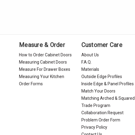
Measure & Order
Customer Care
How to Order Cabinet Doors
About Us
Measuring Cabinet Doors
F.A.Q.
Measure For Drawer Boxes
Materials
Measuring Your Kitchen
Outside Edge Profiles
Order Forms
Inside Edge & Panel Profiles
Match Your Doors
Matching Arched & Squared
Trade Program
Collaboration Request
Problem Order Form
Privacy Policy
Contact Us