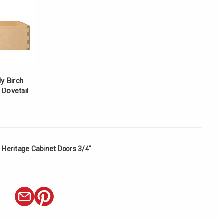
ly Birch
 Dovetail
 Heritage Cabinet Doors 3/4"