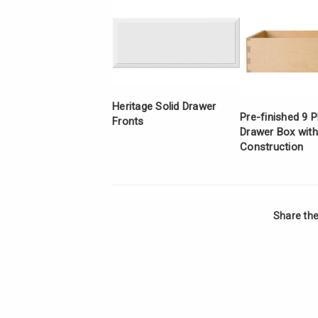
Heritage Solid Drawer
Pre-finished 9 P
Fronts
Drawer Box with
Construction
Share the