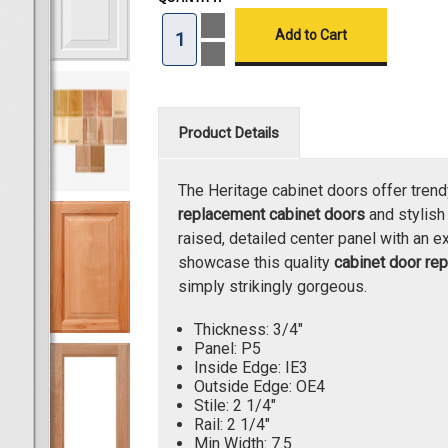
Increase
Quantity
of
Decrease
Heritage
Quantity
Cabinet
of
Doors
Heritage
3/4"
Cabinet
Doors
Product Details
3/4"
The Heritage cabinet doors offer trend
replacement cabinet doors
and stylis
raised, detailed center panel with an ex
showcase this quality
cabinet door re
simply strikingly gorgeous.
Thickness: 3/4"
Panel: P5
Inside Edge: IE3
Outside Edge: OE4
Stile: 2 1/4"
Rail: 2 1/4"
Min Width: 7.5