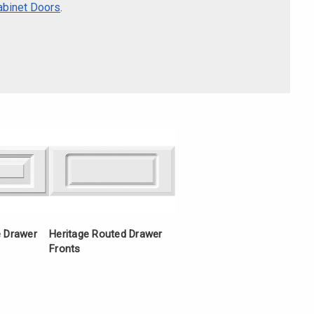
Γ
abinet Doors
.
e Drawer
Heritage Routed Drawer
Fronts