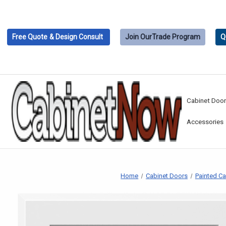
Free Quote
& Design Consult
Join Our
Trade Program
Q
Cabinet Doo
Accessories
Home
Cabinet Doors
Painted C