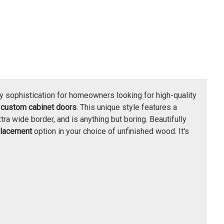
y sophistication for homeowners looking for high-quality
h
custom cabinet doors
. This unique style features a
tra wide border, and is anything but boring. Beautifully
placement
option in your choice of unfinished wood. It's