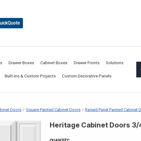
uickQuote
rs
Drawer Boxes
Cabinet Boxes
Drawer Fronts
Solutions
Built-Ins & Custom Projects
Custom Decorative Panels
abinet Doors
Square Painted Cabinet Doors
Raised Panel Painted Cabinet 
Heritage Cabinet Doors 3/
CURRENT
STOCK:
QUANTITY: