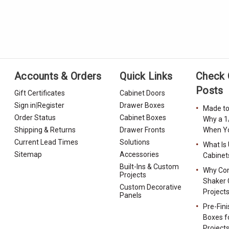
Accounts & Orders
Quick Links
Check 
Posts
Gift Certificates
Cabinet Doors
Sign in
|
Register
Drawer Boxes
Made to
Order Status
Cabinet Boxes
Why a 1
Shipping & Returns
Drawer Fronts
When Yo
Current Lead Times
Solutions
What Is
Sitemap
Accessories
Cabinet
Built-Ins & Custom
Why Con
Projects
Shaker 
Custom Decorative
Project
Panels
Pre-Fin
Boxes f
Project