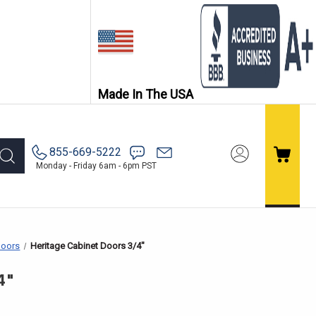
Made In The USA
855-669-5222
Monday - Friday 6am - 6pm PST
Doors
Heritage Cabinet Doors 3/4"
4"