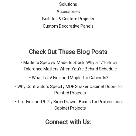
Solutions
Accessories
Built-Ins & Custom Projects
Custom Decorative Panels
Check Out These Blog Posts
Made to Spec vs. Made to Stock: Why a 1/16-Inch
Tolerance Matters When You're Behind Schedule
What Is UV Finished Maple for Cabinets?
Why Contractors Specify MDF Shaker Cabinet Doors for
Painted Projects
Pre-Finished 9-Ply Birch Drawer Boxes for Professional
Cabinet Projects
Connect with Us: