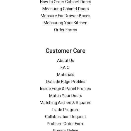
How to Order Cabinet Doors
Measuring Cabinet Doors
Measure For Drawer Boxes
Measuring Your Kitchen
Order Forms
Customer Care
About Us
F.A.Q.
Materials
Outside Edge Profiles
Inside Edge & Panel Profiles
Match Your Doors
Matching Arched & Squared
Trade Program
Collaboration Request
Problem Order Form
Privacy Policy