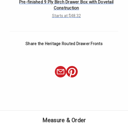
Γ
Pre-finished 9 Ply Birch Drawer Box with Dovetail
Construction
Starts at $48.32
Share the Heritage Routed Drawer Fronts
Measure & Order