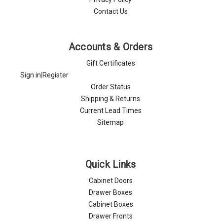
Contact Us
Accounts & Orders
Gift Certificates
Sign in
|
Register
Order Status
Shipping & Returns
Current Lead Times
Sitemap
Quick Links
Cabinet Doors
Drawer Boxes
Cabinet Boxes
Drawer Fronts