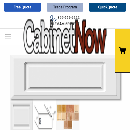
Free Quote
Trade Program
QuickQuote
855-669-5222
M-F 6AM-6PM PST