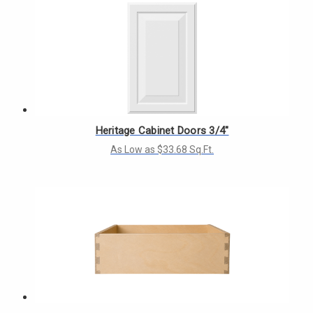
Heritage Cabinet Doors 3/4"
As Low as $33.68 Sq.Ft.