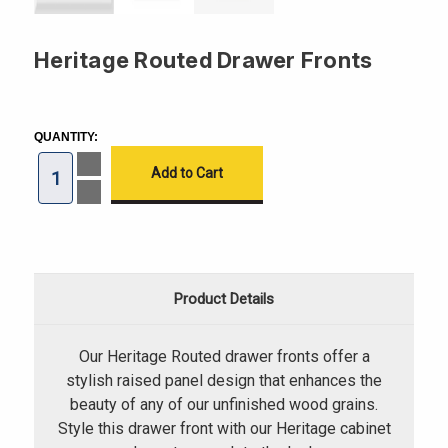
Heritage Routed Drawer Fronts
CURRENT
STOCK:
QUANTITY:
Increase
Quantity
of
Decrease
Heritage
Quantity
Routed
of
Drawer
Heritage
Fronts
Routed
Drawer
Fronts
Product Details
Our Heritage Routed drawer fronts offer a
stylish raised panel design that enhances the
beauty of any of our unfinished wood grains.
Style this drawer front with our Heritage cabinet