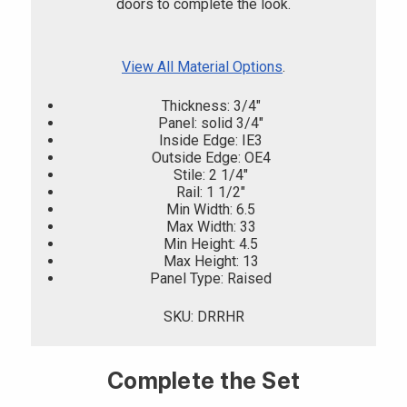
doors to complete the look.
View All Material Options
.
Thickness: 3/4"
Panel: solid 3/4"
Inside Edge: IE3
Outside Edge: OE4
Stile: 2 1/4"
Rail: 1 1/2"
Min Width: 6.5
Max Width: 33
Min Height: 4.5
Max Height: 13
Panel Type: Raised
SKU: DRRHR
Complete the Set