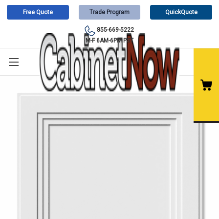
Free Quote
Trade Program
QuickQuote
855-669-5222
M-F 6AM-6PM PST