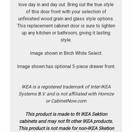
love day in and day out. Bring out the true style
of this door front with your selection of
unfinished wood grain and glass style options.
This replacement cabinet door is sure to lighten
up any kitchen or bathroom, giving it lasting
style.
Image shown in Birch White Select.
Image shown has optional 5-piece drawer front.
IKEA is a registered trademark of Inter-IKEA
Systems B.V. and is not affiliated with Homize
or CabinetNow.com
This product is made to fit IKEA Sektion
cabinets and may not fit other IKEA products.
This product is not made for non-IKEA Sketion