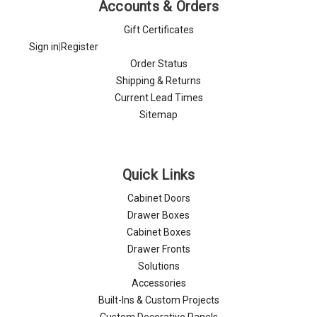
Accounts & Orders
Gift Certificates
Sign in
|
Register
Order Status
Shipping & Returns
Current Lead Times
Sitemap
Quick Links
Cabinet Doors
Drawer Boxes
Cabinet Boxes
Drawer Fronts
Solutions
Accessories
Built-Ins & Custom Projects