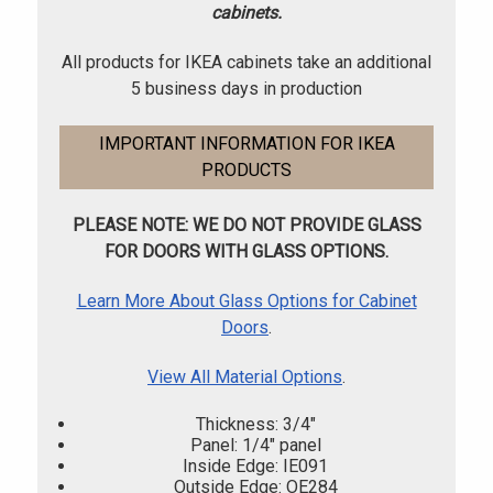
cabinets.
All products for IKEA cabinets take an additional
5 business days in production
IMPORTANT INFORMATION FOR IKEA
PRODUCTS
PLEASE NOTE: WE DO NOT PROVIDE GLASS
FOR DOORS WITH GLASS OPTIONS.
Learn More About Glass Options for Cabinet
Doors
.
View All Material Options
.
Thickness: 3/4"
Panel: 1/4" panel
Inside Edge: IE091
Outside Edge: OE284