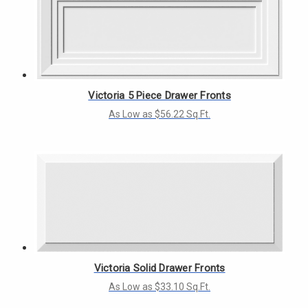
Victoria 5 Piece Drawer Fronts
As Low as $56.22 Sq.Ft.
Victoria Solid Drawer Fronts
As Low as $33.10 Sq.Ft.