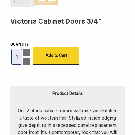
Victoria Cabinet Doors 3/4"
CURRENT
STOCK:
QUANTITY:
Increase
Quantity
of
Decrease
Victoria
Quantity
Cabinet
of
Doors
Victoria
3/4"
Cabinet
Doors
3/4"
Product Details
Our Victoria cabinet doors will give your kitchen
a taste of western flair. Stylized inside edging
give depth to this recessed panel replacement
door front. It's a contemporary look that you will