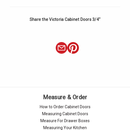
Share the Victoria Cabinet Doors 3/4"
Measure & Order
How to Order Cabinet Doors
Measuring Cabinet Doors
Measure For Drawer Boxes
Measuring Your Kitchen