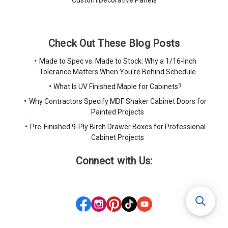
Custom Decorative Panels
Check Out These Blog Posts
Made to Spec vs. Made to Stock: Why a 1/16-Inch
Tolerance Matters When You're Behind Schedule
What Is UV Finished Maple for Cabinets?
Why Contractors Specify MDF Shaker Cabinet Doors for
Painted Projects
Pre-Finished 9-Ply Birch Drawer Boxes for Professional
Cabinet Projects
Connect with Us: