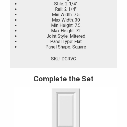
Stile: 2 1/4"
Rail: 2 1/4"
Min Width: 7.5
Max Width: 30
Min Height: 7.5
Max Height: 72
Joint Style: Mitered
Panel Type: Flat
Panel Shape: Square
SKU: DCRVC
Complete the Set