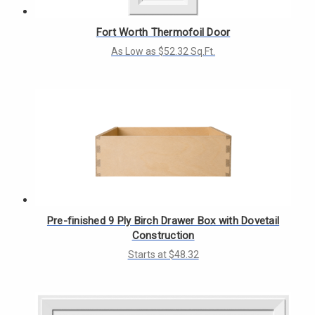
Γ
Fort Worth Thermofoil Door
As Low as $52.32 Sq.Ft.
Pre-finished 9 Ply Birch Drawer Box with Dovetail
Construction
Starts at $48.32