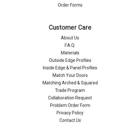
Order Forms
Customer Care
About Us
F.A.Q.
Materials
Outside Edge Profiles
Inside Edge & Panel Profiles
Match Your Doors
Matching Arched & Squared
Trade Program
Collaboration Request
Problem Order Form
Privacy Policy
Contact Us