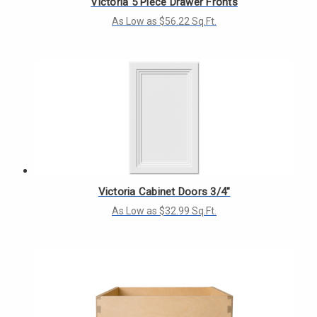
Victoria 5 Piece Drawer Fronts
As Low as $56.22 Sq.Ft.
Victoria Cabinet Doors 3/4"
As Low as $32.99 Sq.Ft.