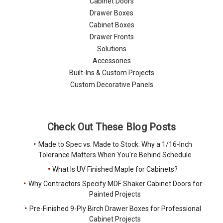
Cabinet Doors
Drawer Boxes
Cabinet Boxes
Drawer Fronts
Solutions
Accessories
Built-Ins & Custom Projects
Custom Decorative Panels
Check Out These Blog Posts
Made to Spec vs. Made to Stock: Why a 1/16-Inch
Tolerance Matters When You're Behind Schedule
What Is UV Finished Maple for Cabinets?
Why Contractors Specify MDF Shaker Cabinet Doors for
Painted Projects
Pre-Finished 9-Ply Birch Drawer Boxes for Professional
Cabinet Projects