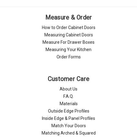
Measure & Order
How to Order Cabinet Doors
Measuring Cabinet Doors
Measure For Drawer Boxes
Measuring Your Kitchen
Order Forms
Customer Care
About Us
F.A.Q.
Materials
Outside Edge Profiles
Inside Edge & Panel Profiles
Match Your Doors
Matching Arched & Squared