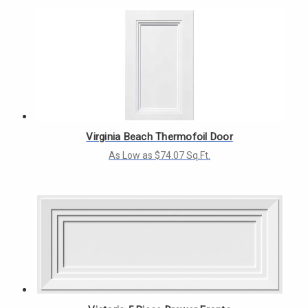
Virginia Beach Thermofoil Door
As Low as $74.07 Sq.Ft.