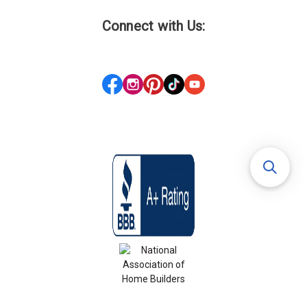
Connect with Us: