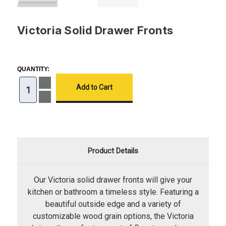
Victoria Solid Drawer Fronts
CURRENT
STOCK:
QUANTITY:
Increase
Quantity
of
Decrease
Victoria
Quantity
Solid
of
Drawer
Victoria
Fronts
Solid
Drawer
Fronts
Product Details
Our Victoria solid drawer fronts will give your
kitchen or bathroom a timeless style. Featuring a
beautiful outside edge and a variety of
customizable wood grain options, the Victoria