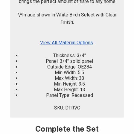
brings the perfect amount of flare to any home
\*Image shown in White Birch Select with Clear
Finish.
View All Material Options
.
Thickness: 3/4"
Panel: 3/4" solid panel
Outside Edge: OE284
Min Width: 5.5
Max Width: 33
Min Height: 3.5
Max Height: 13
Panel Type: Recessed
SKU: DFRVC
Complete the Set