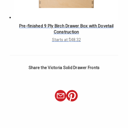
Γ
Pre-finished 9 Ply Birch Drawer Box with Dovetail
Construction
Starts at $48.32
Share the Victoria Solid Drawer Fronts