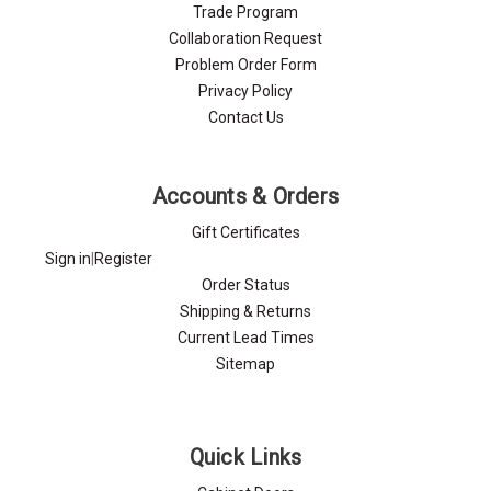
Trade Program
Collaboration Request
Problem Order Form
Privacy Policy
Contact Us
Accounts & Orders
Gift Certificates
Sign in
|
Register
Order Status
Shipping & Returns
Current Lead Times
Sitemap
Quick Links