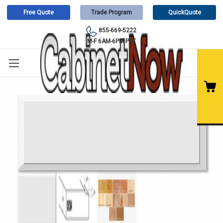
Free Quote
Trade Program
QuickQuote
855-669-5222
M-F 6AM-6PM PST