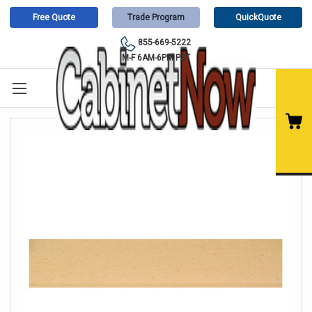
Free Quote
Trade Program
QuickQuote
855-669-5222
M-F 6AM-6PM PST