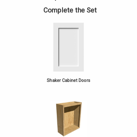
Straight
MDF
Complete the Set
Shaker Cabinet Doors