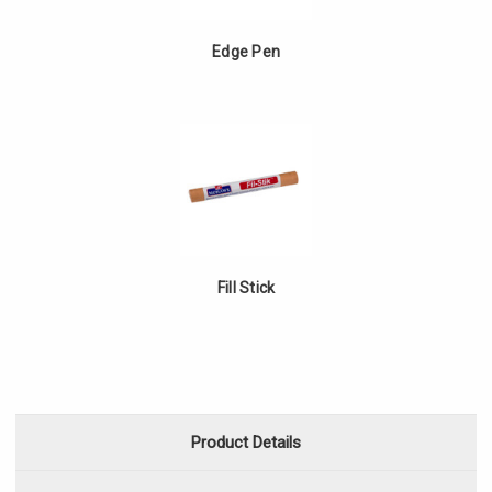
Edge Pen
Fill Stick
Product Details