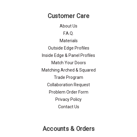
Customer Care
About Us
F.A.Q.
Materials
Outside Edge Profiles
Inside Edge & Panel Profiles
Match Your Doors
Matching Arched & Squared
Trade Program
Collaboration Request
Problem Order Form
Privacy Policy
Contact Us
Accounts & Orders