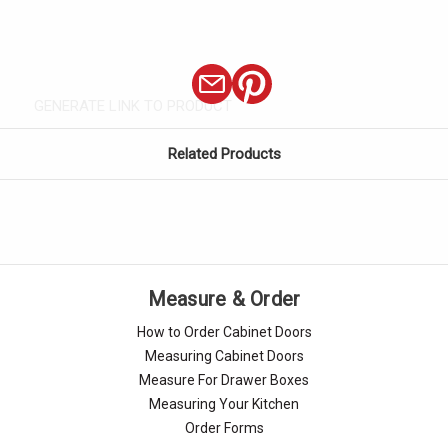
GENERATE LINK TO PRODUCT
Related Products
Measure & Order
How to Order Cabinet Doors
Measuring Cabinet Doors
Measure For Drawer Boxes
Measuring Your Kitchen
Order Forms