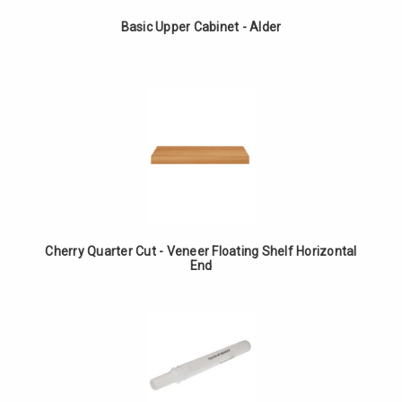
Basic Upper Cabinet - Alder
Cherry Quarter Cut - Veneer Floating Shelf Horizontal
End