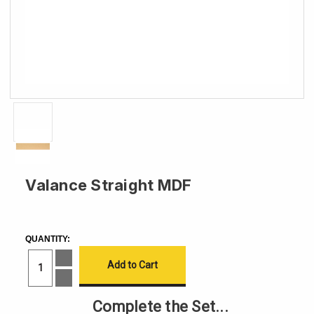
Valance Straight MDF
CURRENT
STOCK:
QUANTITY:
Increase
Quantity
of
Decrease
Valance
Quantity
Straight
of
Complete the Set...
MDF
Valance