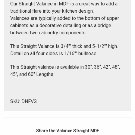
Γ
Our Straight Valance in MDF is a great way to add a
traditional flare into your kitchen design.
Valances are typically added to the bottom of upper
cabinets as a decorative detailing or as a bridge
between two cabinetry components.
This Straight Valance is 3/4"" thick and 5-1/2"" high.
Detail on all four sides is 1/16"" bullnose.
This Straight valance is available in 30", 36", 42", 48",
45", and 60" Lengths.
SKU: DNFVS
Share the Valance Straight MDF