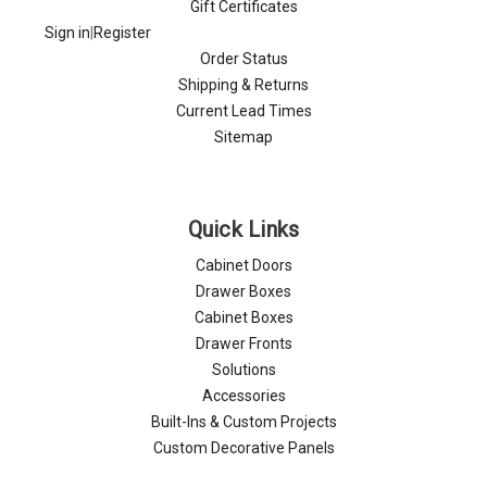
Gift Certificates
Sign in
|
Register
Order Status
Shipping & Returns
Current Lead Times
Sitemap
Quick Links
Cabinet Doors
Drawer Boxes
Cabinet Boxes
Drawer Fronts
Solutions
Accessories
Built-Ins & Custom Projects
Custom Decorative Panels