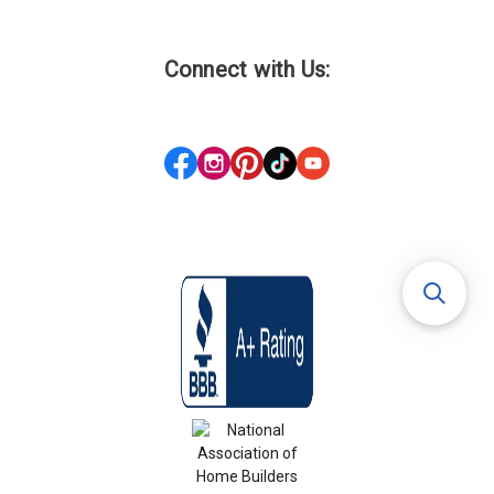
Connect with Us: