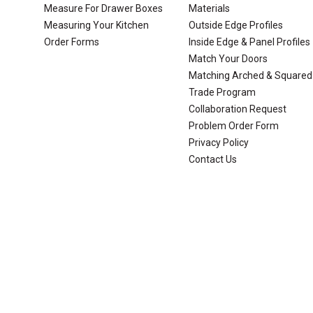
Measure For Drawer Boxes
Materials
Measuring Your Kitchen
Outside Edge Profiles
Order Forms
Inside Edge & Panel Profiles
Match Your Doors
Matching Arched & Squared
Trade Program
Collaboration Request
Problem Order Form
Privacy Policy
Contact Us