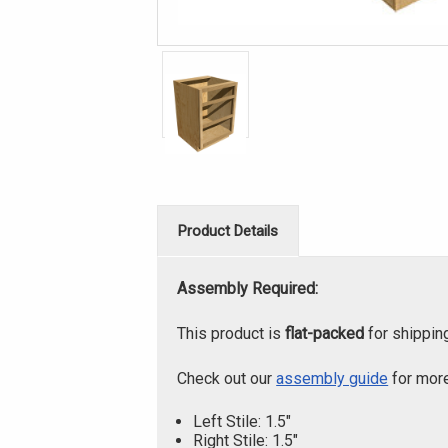
Product Details
Assembly Required:
This product is
flat-packed
for shippin
Check out our
assembly guide
for more
Left Stile: 1.5"
Right Stile: 1.5"