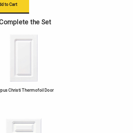
Complete the Set
pus Christi Thermofoil Door