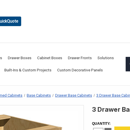
uickQuote
rs
Drawer Boxes
Cabinet Boxes
Drawer Fronts
Solutions
Built-Ins & Custom Projects
Custom Decorative Panels
med Cabinets
Base Cabinets
Drawer Base Cabinets
3 Drawer Base Cabi
3 Drawer Ba
CURRENT
STOCK:
QUANTITY: