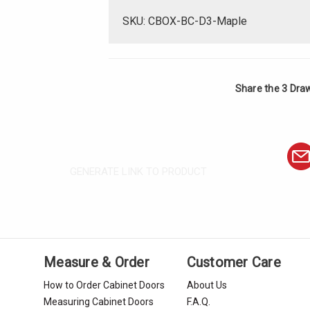
SKU: CBOX-BC-D3-Maple
Share the 3 Dra
GENERATE LINK TO PRODUCT
Measure & Order
Customer Care
How to Order Cabinet Doors
About Us
Measuring Cabinet Doors
F.A.Q.