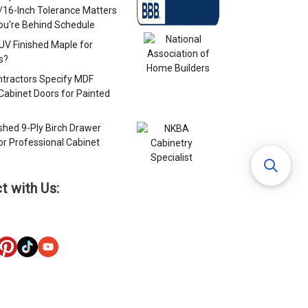
/16-Inch Tolerance Matters
u're Behind Schedule
 UV Finished Maple for
s?
tractors Specify MDF
Cabinet Doors for Painted
s
ished 9-Ply Birch Drawer
or Professional Cabinet
s
t with Us: