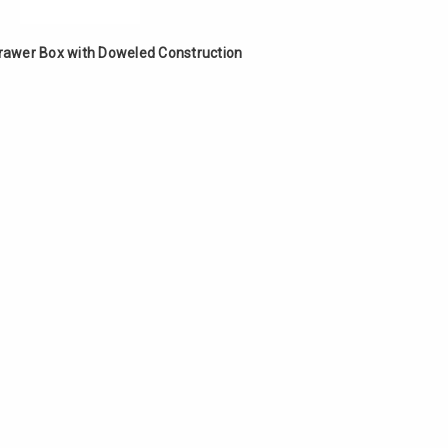
Γ
Drawer Box with Doweled Construction