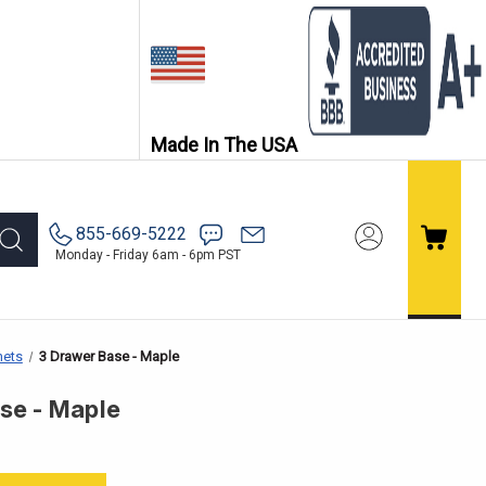
Made In The USA
855-669-5222
Monday - Friday 6am - 6pm PST
nets
3 Drawer Base - Maple
se - Maple