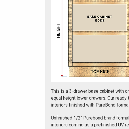
This is a 3-drawer base cabinet with o
equal height lower drawers. Our ready
interiors finished with PureBond form
Unfinished 1/2" Purebond brand forma
interiors coming as a prefinished UV r