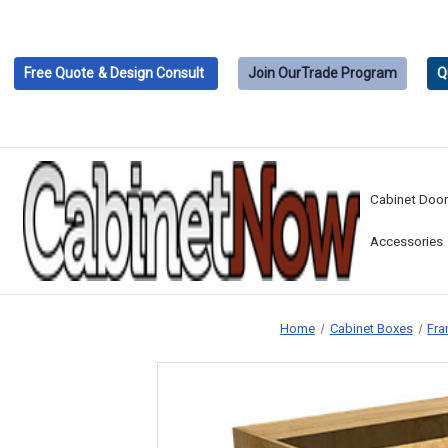
Free Quote
& Design Consult
Join Our
Trade Program
Q
Cabinet Doo
Accessories
Home
Cabinet Boxes
Fra