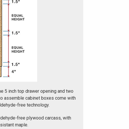
ne 5 inch top drawer opening and two
 to assemble cabinet boxes come with
aldehyde-free technology.
ldehyde-free plywood carcass, with
esistant maple.