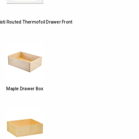
isti Routed Thermofoil Drawer Front
Maple Drawer Box