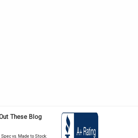
Out These Blog
 Spec vs. Made to Stock: