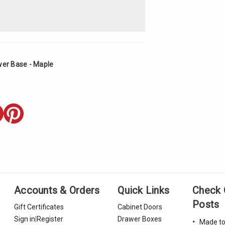
wer Base - Maple
Accounts & Orders
Quick Links
Check 
Posts
Gift Certificates
Cabinet Doors
Sign in
|
Register
Drawer Boxes
Made to