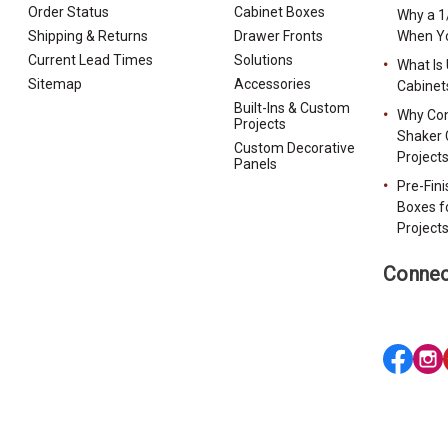
Order Status
Cabinet Boxes
Why a 1
Shipping & Returns
Drawer Fronts
When Yo
Current Lead Times
Solutions
What Is
Sitemap
Accessories
Cabinet
Built-Ins & Custom
Why Con
Projects
Shaker 
Custom Decorative
Project
Panels
Pre-Fin
Boxes f
Project
Connec