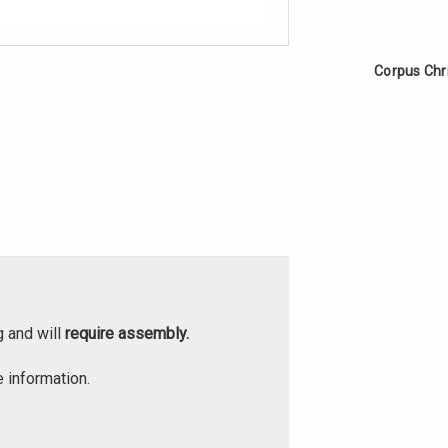
Corpus Chr
g and will
require assembly.
 information.