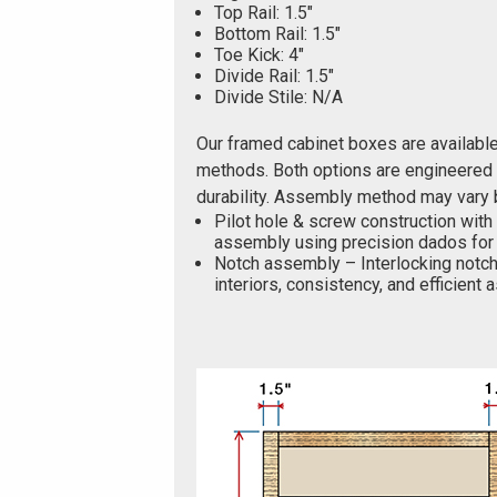
Top Rail: 1.5"
Bottom Rail: 1.5"
Toe Kick: 4"
Divide Rail: 1.5"
Divide Stile: N/A
Our framed cabinet boxes are availabl
methods. Both options are engineered f
durability. Assembly method may vary 
Pilot hole & screw construction with
assembly using precision dados for 
Notch assembly – Interlocking notch
interiors, consistency, and efficient