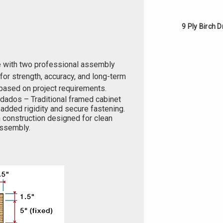
9 Ply Birch 
e with two professional assembly
or strength, accuracy, and long-term
based on project requirements.
 dados – Traditional framed cabinet
added rigidity and secure fastening.
 construction designed for clean
 assembly.