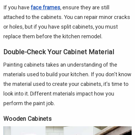
If you have
face frames
, ensure they are still
attached to the cabinets. You can repair minor cracks
or holes, but if you have split cabinets, you must
replace them before the kitchen remodel.
Double-Check Your Cabinet Material
Painting cabinets takes an understanding of the
materials used to build your kitchen. If you don't know
the material used to create your cabinets, it's time to
look into it. Different materials impact how you
perform the paint job.
Wooden Cabinets