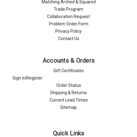
Matching Arched & Squared
Trade Program
Collaboration Request
Problem Order Form
Privacy Policy
Contact Us
Accounts & Orders
Gift Certificates
Sign in
|
Register
Order Status
Shipping & Returns
Current Lead Times
Sitemap
Quick Links