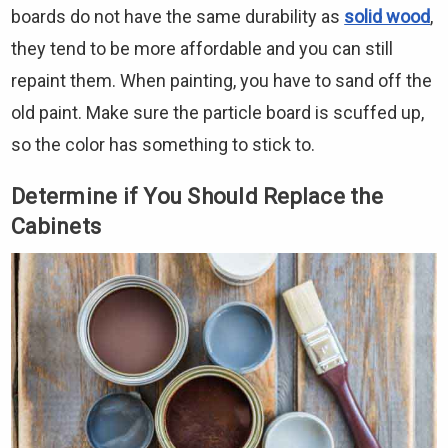
boards do not have the same durability as
solid wood
,
they tend to be more affordable and you can still
repaint them. When painting, you have to sand off the
old paint. Make sure the particle board is scuffed up,
so the color has something to stick to.
Determine if You Should Replace the
Cabinets