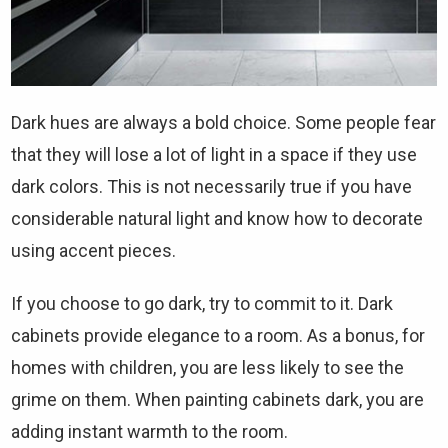
Dark hues are always a bold choice. Some people fear
that they will lose a lot of light in a space if they use
dark colors. This is not necessarily true if you have
considerable natural light and know how to decorate
using accent pieces.
If you choose to go dark, try to commit to it. Dark
cabinets provide elegance to a room. As a bonus, for
homes with children, you are less likely to see the
grime on them. When painting cabinets dark, you are
adding instant warmth to the room.