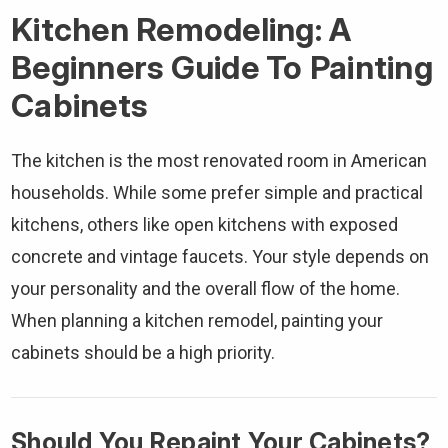
Kitchen Remodeling: A
Beginners Guide To Painting
Cabinets
The kitchen is the most renovated room in American
households. While some prefer simple and practical
kitchens, others like open kitchens with exposed
concrete and vintage faucets. Your style depends on
your personality and the overall flow of the home.
When planning a kitchen remodel, painting your
cabinets should be a high priority.
Should You Repaint Your Cabinets?