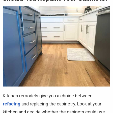
Kitchen remodels give you a choice between
and replacing the cabinetry. Look at your
refacing
kitchen and decide whether the cabinets could use