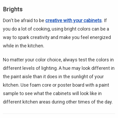
Brights
Don't be afraid to be
creative with your cabinets
. If
you do a lot of cooking, using bright colors can be a
way to spark creativity and make you feel energized
while in the kitchen.
No matter your color choice, always test the colors in
different levels of lighting. A hue may look different in
the paint aisle than it does in the sunlight of your
kitchen. Use foam core or poster board with a paint
sample to see what the cabinets will look like in
different kitchen areas during other times of the day.