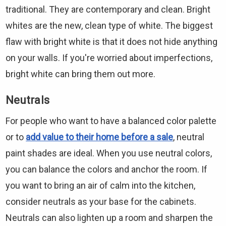
traditional. They are contemporary and clean. Bright
whites are the new, clean type of white. The biggest
flaw with bright white is that it does not hide anything
on your walls. If you're worried about imperfections,
bright white can bring them out more.
Neutrals
For people who want to have a balanced color palette
or to
add value to their home before a sale
, neutral
paint shades are ideal. When you use neutral colors,
you can balance the colors and anchor the room. If
you want to bring an air of calm into the kitchen,
consider neutrals as your base for the cabinets.
Neutrals can also lighten up a room and sharpen the