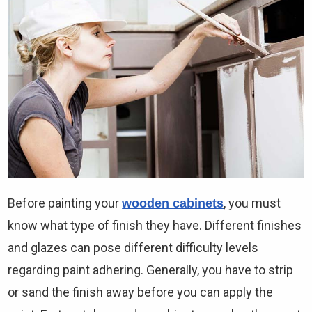
Before painting your
, you must
wooden cabinets
know what type of finish they have. Different finishes
and glazes can pose different difficulty levels
regarding paint adhering. Generally, you have to strip
or sand the finish away before you can apply the