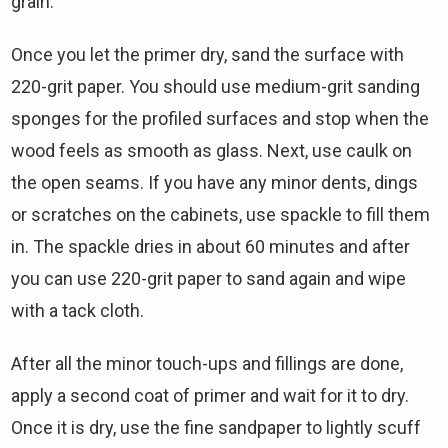
grain.
Once you let the primer dry, sand the surface with
220-grit paper. You should use medium-grit sanding
sponges for the profiled surfaces and stop when the
wood feels as smooth as glass. Next, use caulk on
the open seams. If you have any minor dents, dings
or scratches on the cabinets, use spackle to fill them
in. The spackle dries in about 60 minutes and after
you can use 220-grit paper to sand again and wipe
with a tack cloth.
After all the minor touch-ups and fillings are done,
apply a second coat of primer and wait for it to dry.
Once it is dry, use the fine sandpaper to lightly scuff