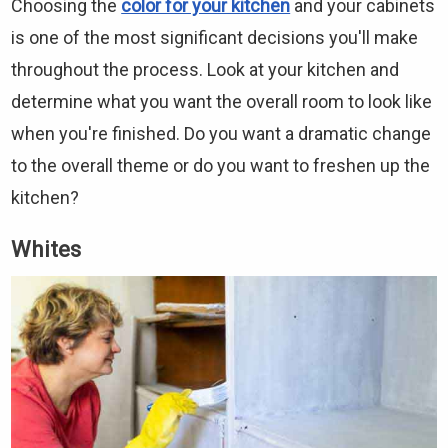
Choosing the
color for your kitchen
and your cabinets
is one of the most significant decisions you'll make
throughout the process. Look at your kitchen and
determine what you want the overall room to look like
when you're finished. Do you want a dramatic change
to the overall theme or do you want to freshen up the
kitchen?
Whites