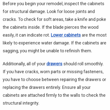
Before you begin your remodel, inspect the cabinets
for structural damage. Look for loose joints and
cracks. To check for soft areas, take a knife and poke
the cabinets inside. If the blade pierces the wood
easily, it can indicate rot.
Lower cabinets
are the most
likely to experience water damage. If the cabinets are
sagging, you might be unable to refinish them.
Additionally, all of your
drawers
should roll smoothly.
If you have cracks, worn parts or missing fasteners,
you have to choose between repairing the drawers or
replacing the drawers entirely. Ensure all your
cabinets are attached firmly to the walls to check the
structural integrity.