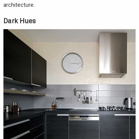
Γ
architecture.
Dark Hues