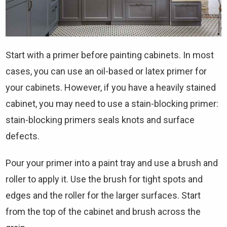
Start with a primer before painting cabinets. In most
cases, you can use an oil-based or latex primer for
your cabinets. However, if you have a heavily stained
cabinet, you may need to use a stain-blocking primer:
stain-blocking primers seals knots and surface
defects.
Pour your primer into a paint tray and use a brush and
roller to apply it. Use the brush for tight spots and
edges and the roller for the larger surfaces. Start
from the top of the cabinet and brush across the