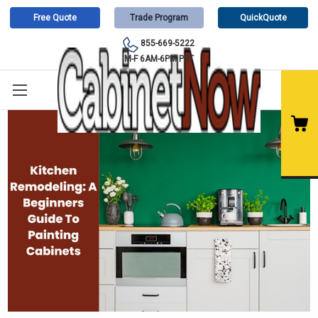
Free Quote
Trade Program
QuickQuote
855-669-5222
M-F 6AM-6PM PST