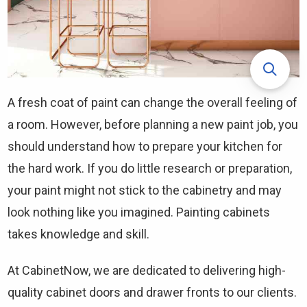
A fresh coat of paint can change the overall feeling of
a room. However, before planning a new paint job, you
should understand how to prepare your kitchen for
the hard work. If you do little research or preparation,
your paint might not stick to the cabinetry and may
look nothing like you imagined. Painting cabinets
takes knowledge and skill.
At CabinetNow, we are dedicated to delivering high-
quality cabinet doors and drawer fronts to our clients.