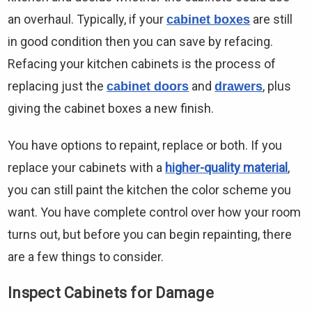
an overhaul. Typically, if your
are still
cabinet boxes
in good condition then you can save by refacing.
Refacing your kitchen cabinets is the process of
replacing just the
and
, plus
cabinet doors
drawers
giving the cabinet boxes a new finish.
You have options to repaint, replace or both. If you
replace your cabinets with a
higher-quality material
,
you can still paint the kitchen the color scheme you
want. You have complete control over how your room
turns out, but before you can begin repainting, there
are a few things to consider.
Inspect Cabinets for Damage