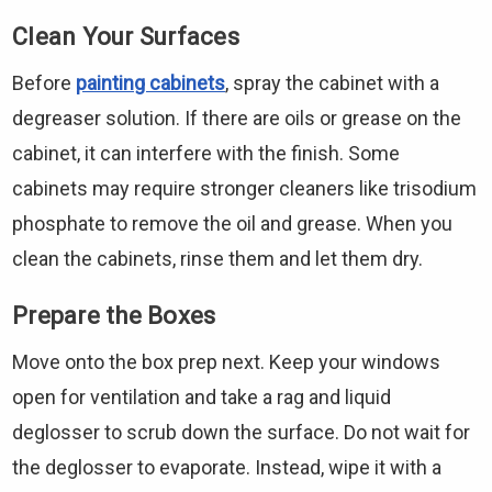
Clean Your Surfaces
Before
painting cabinets
, spray the cabinet with a
degreaser solution. If there are oils or grease on the
cabinet, it can interfere with the finish. Some
cabinets may require stronger cleaners like trisodium
phosphate to remove the oil and grease. When you
clean the cabinets, rinse them and let them dry.
Prepare the Boxes
Move onto the box prep next. Keep your windows
open for ventilation and take a rag and liquid
deglosser to scrub down the surface. Do not wait for
the deglosser to evaporate. Instead, wipe it with a