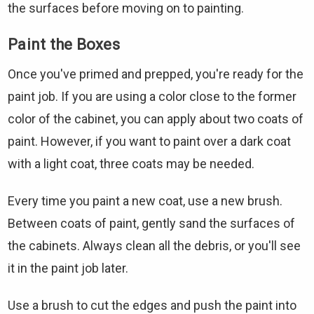
the surfaces before moving on to painting.
Paint the Boxes
Once you've primed and prepped, you're ready for the
paint job. If you are using a color close to the former
color of the cabinet, you can apply about two coats of
paint. However, if you want to paint over a dark coat
with a light coat, three coats may be needed.
Every time you paint a new coat, use a new brush.
Between coats of paint, gently sand the surfaces of
the cabinets. Always clean all the debris, or you'll see
it in the paint job later.
Use a brush to cut the edges and push the paint into