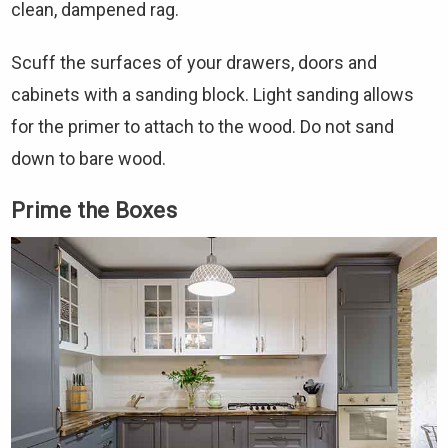
clean, dampened rag.
Scuff the surfaces of your drawers, doors and
cabinets with a sanding block. Light sanding allows
for the primer to attach to the wood. Do not sand
down to bare wood.
Prime the Boxes