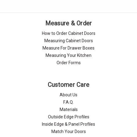
Measure & Order
How to Order Cabinet Doors
Measuring Cabinet Doors
Measure For Drawer Boxes
Measuring Your Kitchen
Order Forms
Customer Care
About Us
F.A.Q.
Materials
Outside Edge Profiles
Inside Edge & Panel Profiles
Match Your Doors