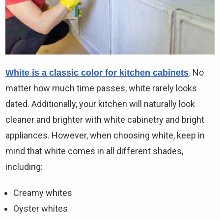
. No
White is a classic color for kitchen cabinets
matter how much time passes, white rarely looks
dated. Additionally, your kitchen will naturally look
cleaner and brighter with white cabinetry and bright
appliances. However, when choosing white, keep in
mind that white comes in all different shades,
including:
Creamy whites
Oyster whites