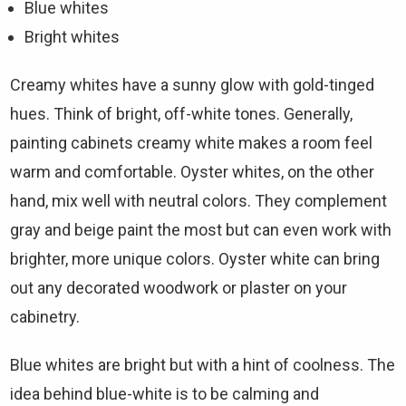
Blue whites
Bright whites
Creamy whites have a sunny glow with gold-tinged
hues. Think of bright, off-white tones. Generally,
painting cabinets creamy white makes a room feel
warm and comfortable. Oyster whites, on the other
hand, mix well with neutral colors. They complement
gray and beige paint the most but can even work with
brighter, more unique colors. Oyster white can bring
out any decorated woodwork or plaster on your
cabinetry.
Blue whites are bright but with a hint of coolness. The
idea behind blue-white is to be calming and