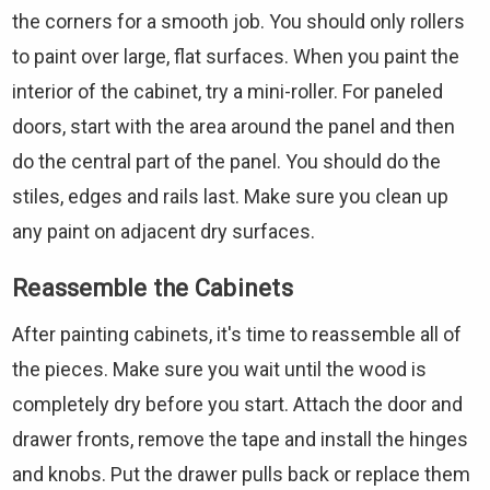
the corners for a smooth job. You should only rollers
to paint over large, flat surfaces. When you paint the
interior of the cabinet, try a mini-roller. For paneled
doors, start with the area around the panel and then
do the central part of the panel. You should do the
stiles, edges and rails last. Make sure you clean up
any paint on adjacent dry surfaces.
Reassemble the Cabinets
After painting cabinets, it's time to reassemble all of
the pieces. Make sure you wait until the wood is
completely dry before you start. Attach the door and
drawer fronts, remove the tape and install the hinges
and knobs. Put the drawer pulls back or replace them