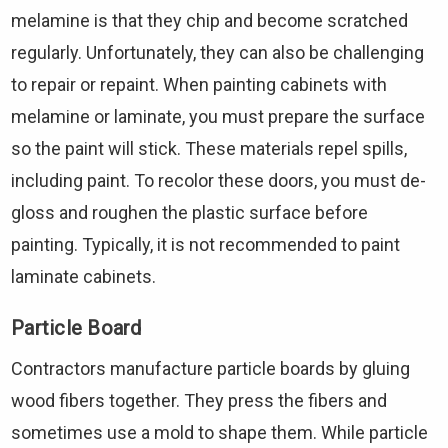
melamine is that they chip and become scratched
regularly. Unfortunately, they can also be challenging
to repair or repaint. When painting cabinets with
melamine or laminate, you must prepare the surface
so the paint will stick. These materials repel spills,
including paint. To recolor these doors, you must de-
gloss and roughen the plastic surface before
painting. Typically, it is not recommended to paint
laminate cabinets.
Particle Board
Contractors manufacture particle boards by gluing
wood fibers together. They press the fibers and
sometimes use a mold to shape them. While particle