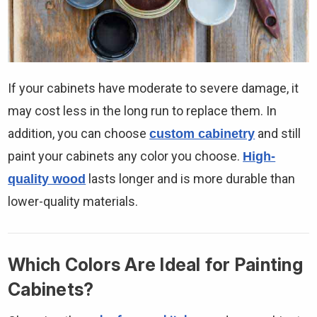
If your cabinets have moderate to severe damage, it
may cost less in the long run to replace them. In
addition, you can choose
and still
custom cabinetry
paint your cabinets any color you choose.
High-
lasts longer and is more durable than
quality wood
lower-quality materials.
Which Colors Are Ideal for Painting
Cabinets?