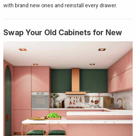
with brand new ones and reinstall every drawer.
Swap Your Old Cabinets for New