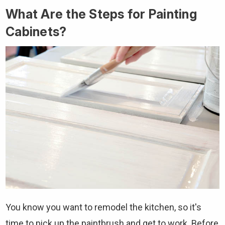
What Are the Steps for Painting
Cabinets?
You know you want to remodel the kitchen, so it's
time to pick up the paintbrush and get to work. Before