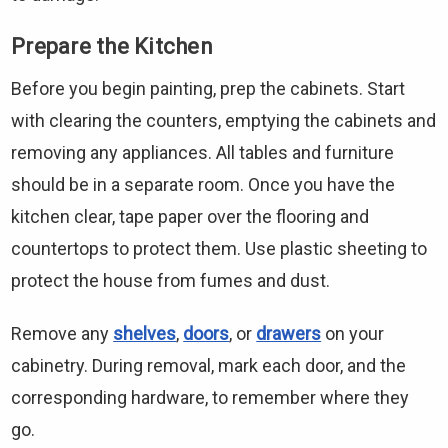
Prepare the Kitchen
Before you begin painting, prep the cabinets. Start
with clearing the counters, emptying the cabinets and
removing any appliances. All tables and furniture
should be in a separate room. Once you have the
kitchen clear, tape paper over the flooring and
countertops to protect them. Use plastic sheeting to
protect the house from fumes and dust.
Remove any
shelves
,
doors
, or
drawers
on your
cabinetry. During removal, mark each door, and the
corresponding hardware, to remember where they
go.