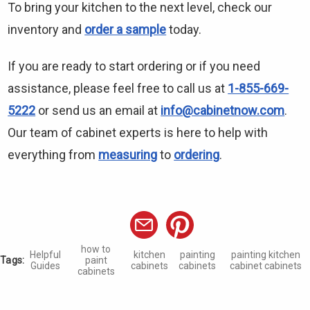
To bring your kitchen to the next level, check our
inventory and
order a sample
today.
If you are ready to start ordering or if you need
assistance, please feel free to call us at
1-855-669-
5222
or send us an email at
info@cabinetnow.com
.
Our team of cabinet experts is here to help with
everything from
measuring
to
ordering
.
how to
Helpful
kitchen
painting
painting kitchen
Tags:
paint
Guides
cabinets
cabinets
cabinet cabinets
cabinets