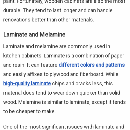
paint. Fortunately, wooden cabinets are also the most
durable. They tend to last longer and can handle
renovations better than other materials.
Laminate and Melamine
Laminate and melamine are commonly used in
kitchen cabinets. Laminate is a combination of paper
and resin. It can feature
different colors and patterns
and easily affixes to plywood and fiberboard. While
high-quality laminate
chips and cracks less, this
material does tend to wear down quicker than solid
wood. Melamine is similar to laminate, except it tends
to be cheaper to make.
One of the most significant issues with laminate and