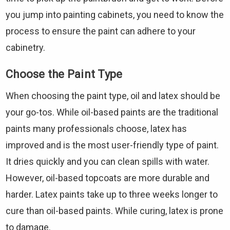
you jump into painting cabinets, you need to know the
process to ensure the paint can adhere to your
cabinetry.
Choose the Paint Type
When choosing the paint type, oil and latex should be
your go-tos. While oil-based paints are the traditional
paints many professionals choose, latex has
improved and is the most user-friendly type of paint.
It dries quickly and you can clean spills with water.
However, oil-based topcoats are more durable and
harder. Latex paints take up to three weeks longer to
cure than oil-based paints. While curing, latex is prone
to damage.