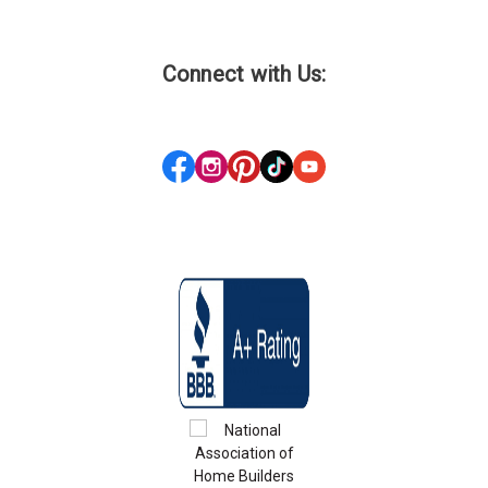
Connect with Us: