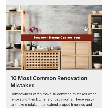
Γ
10 Most Common Renovation
Mistakes
Homeowners often make 10 common mistakes when
renovating their kitchens or bathrooms. These easy-
to-make mistakes can extend project timelines and