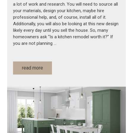
a lot of work and research. You will need to source all
your materials, design your kitchen, maybe hire
professional help, and, of course, install all of it.
Additionally, you will also be looking at this new design
likely every day until you sell the house. So, many
homeowners ask “Is a kitchen remodel worth it?” If
you are not planning …
read more