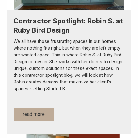
Contractor Spotlight: Robin S. at
Ruby Bird Design
We all have those frustrating spaces in our homes
where nothing fits right, but when they are left empty
are wasted space. This is where Robin S. at Ruby Bird
Design comes in. She works with her clients to design
unique, custom solutions for these exact spaces. In
this contractor spotlight blog, we will look at how
Robin creates designs that maximize her client’s
spaces. Getting Started B …
read more