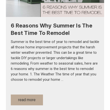
6 Reasons Why Summer Is The
Best Time To Remodel
Summer is the best time of year to remodel and tackle
all those home improvement projects that the harsh
winter weather prevented. This can be a great time to
tackle DIY projects or larger undertakings like
remodeling. From weather to seasonal sales, here are
6 reasons why summer is the best time to remodel
your home. 1. The Weather The time of year that you
choose to remodel your home …
read more