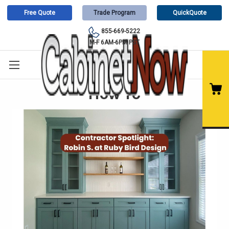
Free Quote
Trade Program
QuickQuote
855-669-5222
M-F 6AM-6PM PST
How To