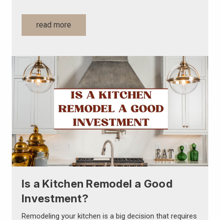
read more
Is a Kitchen Remodel a Good
Investment?
Remodeling your kitchen is a big decision that requires