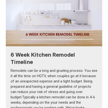
6 Week Kitchen Remodel
Timeline
Remodels can be a long and grueling process. You see
it all the time on HGTV, when couples go at it because
of an unexpected expense and a tight budget. Being
prepared and having a general guideline of projects
can reduce your risk of stress and going over
budget.Typically a kitchen remodel can be done in 4-6
weeks, depending on the your needs and the
professionals you’re working with. We’ve broke …