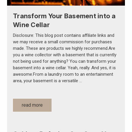
Transform Your Basement into a
Wine Cellar
Disclosure: This blog post contains affiliate links and
we may receive a small commission for purchases
made. These are products we highly recommend.Are
you a wine collector with a basement that is currently
not being used for anything? You can transform your
basement into a wine cellar. Yeah, really. And yes, it is
awesome.From a laundry room to an entertainment
area, your basement is a versatile …
read more