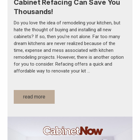
Cabinet Refacing Can Save You
Thousands!
Do you love the idea of remodeling your kitchen, but
hate the thought of buying and installing all new
cabinets? If so, then you’re not alone. Far too many
dream kitchens are never realized because of the
time, expense and mess associated with kitchen
remodeling projects. However, there is another option
for you to consider. Refacing offers a quick and
affordable way to renovate your kit …
read more