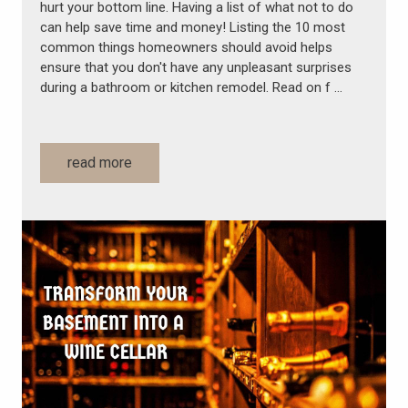
hurt your bottom line. Having a list of what not to do
can help save time and money! Listing the 10 most
common things homeowners should avoid helps
ensure that you don't have any unpleasant surprises
during a bathroom or kitchen remodel. Read on f …
read more