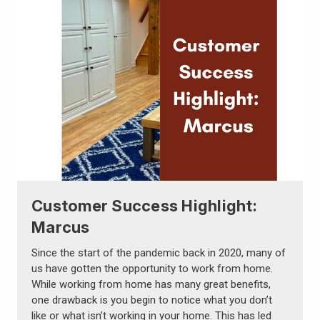
Customer Success Highlight:
Marcus
Since the start of the pandemic back in 2020, many of
us have gotten the opportunity to work from home.
While working from home has many great benefits,
one drawback is you begin to notice what you don’t
like or what isn’t working in your home. This has led