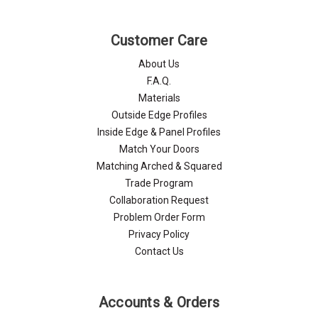
Customer Care
About Us
F.A.Q.
Materials
Outside Edge Profiles
Inside Edge & Panel Profiles
Match Your Doors
Matching Arched & Squared
Trade Program
Collaboration Request
Problem Order Form
Privacy Policy
Contact Us
Accounts & Orders