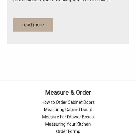
read more
Measure & Order
How to Order Cabinet Doors
Measuring Cabinet Doors
Measure For Drawer Boxes
Measuring Your Kitchen
Order Forms