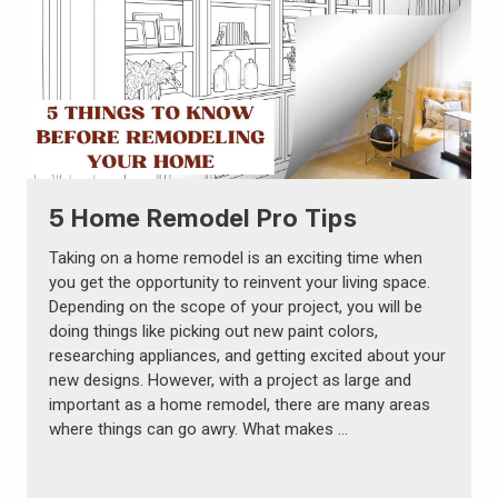
5 Home Remodel Pro Tips
Taking on a home remodel is an exciting time when
you get the opportunity to reinvent your living space.
Depending on the scope of your project, you will be
doing things like picking out new paint colors,
researching appliances, and getting excited about your
new designs. However, with a project as large and
important as a home remodel, there are many areas
where things can go awry. What makes …