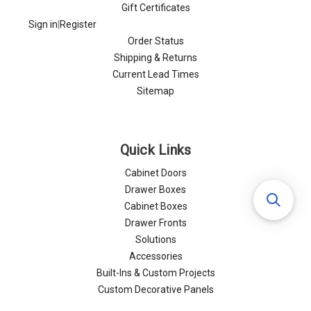
Gift Certificates
Sign in
|
Register
Order Status
Shipping & Returns
Current Lead Times
Sitemap
Quick Links
Cabinet Doors
Drawer Boxes
Cabinet Boxes
Drawer Fronts
Solutions
Accessories
Built-Ins & Custom Projects
Custom Decorative Panels