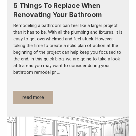
5 Things To Replace When
Renovating Your Bathroom
Remodeling a bathroom can feel like a larger project
than it has to be. With all the plumbing and fixtures, it is
easy to get overwhelmed and feel stuck. However,
taking the time to create a solid plan of action at the
beginning of the project can help keep you focused to
the end. In this quick blog, we are going to take a look
at 5 areas you may want to consider during your
bathroom remodel pr …
read more