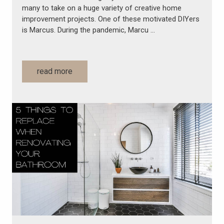
many to take on a huge variety of creative home
improvement projects. One of these motivated DIYers
is Marcus. During the pandemic, Marcu …
read more