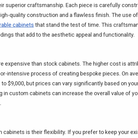
r superior craftsmanship. Each piece is carefully constr
high-quality construction and a flawless finish. The use o
rable cabinets
that stand the test of time. This craftsman
ings that add to the aesthetic appeal and functionality.
expensive than stock cabinets. The higher cost is attribu
bor-intensive process of creating bespoke pieces. On ave
to $9,000, but prices can vary significantly based on you
 in custom cabinets can increase the overall value of yo
.
abinets is their flexibility. If you prefer to keep your e