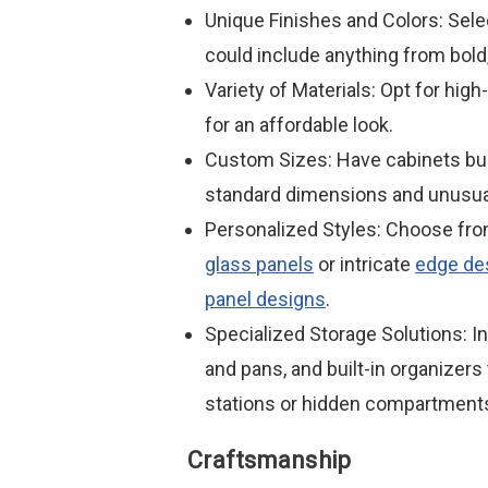
Unique Finishes and Colors: Sele
could include anything from bold
Variety of Materials: Opt for high
for an affordable look.
Custom Sizes: Have cabinets bui
standard dimensions and unusual
Personalized Styles: Choose fr
glass panels
or intricate
edge de
panel designs
.
Specialized Storage Solutions: In
and pans, and built-in organizers
stations or hidden compartments
Craftsmanship