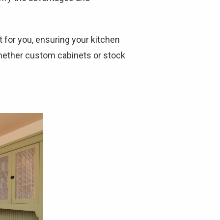
ht for you, ensuring your kitchen
whether custom cabinets or stock