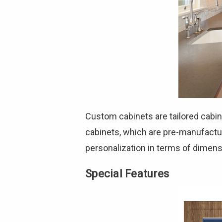
Custom cabinets are tailored cabin
cabinets, which are pre-manufactur
personalization in terms of dimen
Special Features