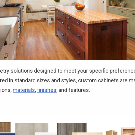
etry solutions designed to meet your specific preferenc
ed in standard sizes and styles, custom cabinets are ma
sions,
materials
,
finishes
, and features.