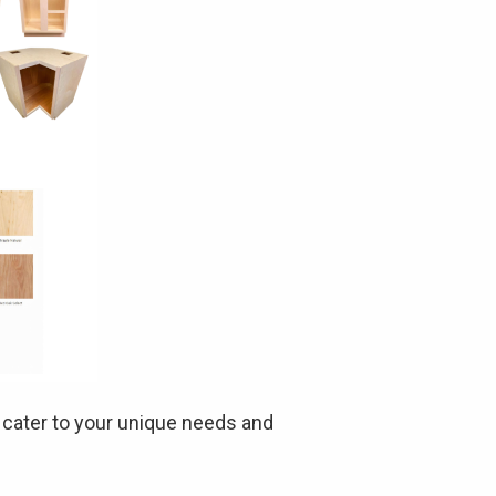
t cater to your unique needs and