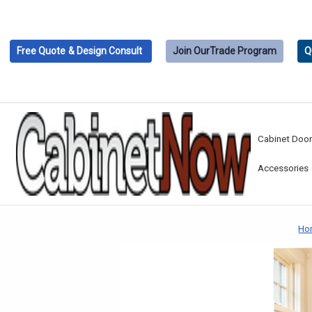
Free Quote
& Design Consult
Join Our
Trade Program
Q
Cabinet Doo
Accessories
Ho