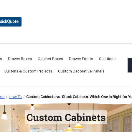
uickQuote
rs
Drawer Boxes
Cabinet Boxes
Drawer Fronts
Solutions
Built-Ins & Custom Projects
Custom Decorative Panels
me
How To
Custom Cabinets vs. Stock Cabinets: Which One Is Right for Y