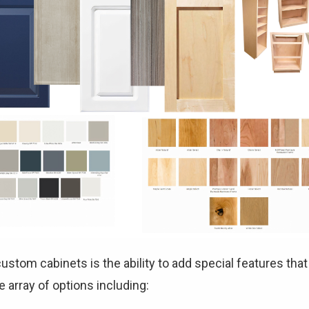
ustom cabinets is the ability to add special features tha
 array of options including: