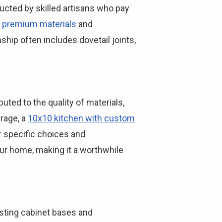
ucted by skilled artisans who pay
f
premium materials
and
ship often includes dovetail joints,
ted to the quality of materials,
rage, a
10x10 kitchen with custom
r specific choices and
ur home, making it a worthwhile
xisting cabinet bases and