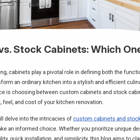
s. Stock Cabinets: Which One 
, cabinets play a pivotal role in defining both the functi
form an ordinary kitchen into a stylish and efficient culi
e is choosing between custom cabinets and stock cabin
k, feel, and cost of your kitchen renovation.
l delve into the intricacies of
custom cabinets and stock
ake an informed choice. Whether you prioritize unique des
lity, quick installation, and simplicity, this blog aims to c