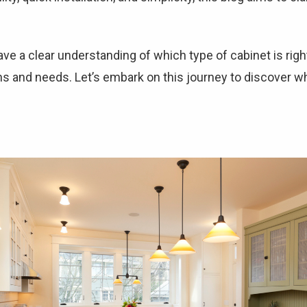
 have a clear understanding of which type of cabinet is rig
ns and needs. Let’s embark on this journey to discover 