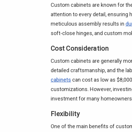
Custom cabinets are known for thei
attention to every detail, ensuring 
meticulous assembly results in
du
soft-close hinges, and custom mold
Cost Consideration
Custom cabinets are generally more 
detailed craftsmanship, and the la
cabinets
can cost as low as $8,000 
customizations. However, investing
investment for many homeowners
Flexibility
One of the main benefits of custom c