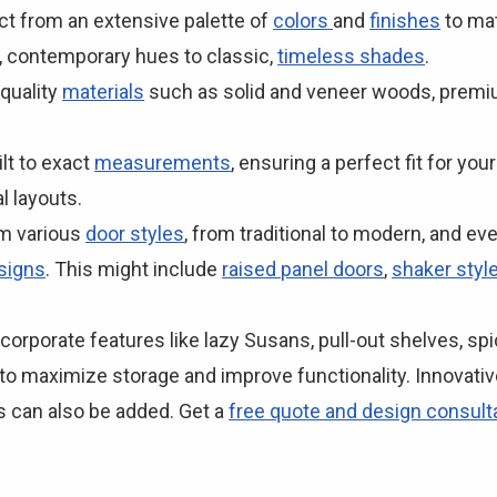
ct from an extensive palette of
colors
and
finishes
to mat
, contemporary hues to classic,
timeless shades
.
-quality
materials
such as solid and veneer woods, premiu
lt to exact
measurements
, ensuring a perfect fit for yo
 layouts.
om various
door styles
, from traditional to modern, and e
signs
. This might include
raised panel doors
,
shaker styl
corporate features like lazy Susans, pull-out shelves, sp
 to maximize storage and improve functionality. Innovativ
 can also be added. Get a
free quote and design consult