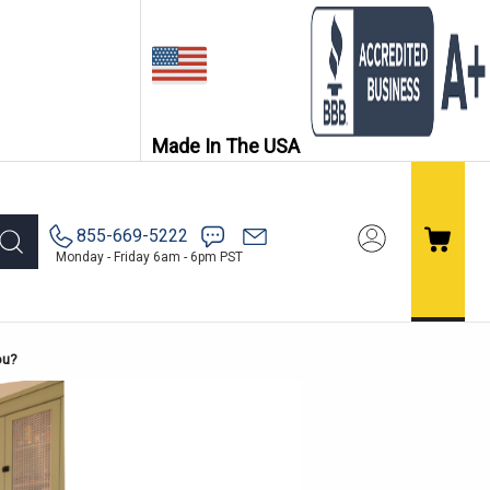
Made In The USA
855-669-5222
Monday - Friday 6am - 6pm PST
ou?