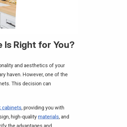
Is Right for You?
onality and aesthetics of your
nary haven. However, one of the
ets. This decision can
 cabinets
, providing you with
ign, high-quality
materials
, and
larify the advantages and