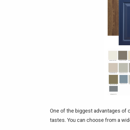
One of the biggest advantages of c
tastes. You can choose from a wide