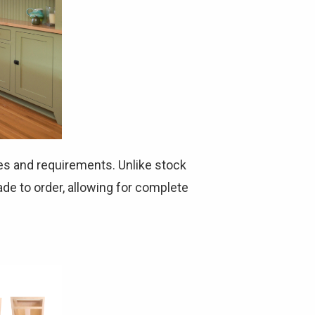
Γ
es and requirements. Unlike stock
de to order, allowing for complete