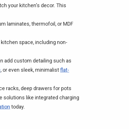
ch your kitchen's decor. This
m laminates, thermofoil, or MDF
ur kitchen space, including non-
ven add custom detailing such as
e
, or even sleek, minimalist
flat-
ice racks, deep drawers for pots
e solutions like integrated charging
ation
today.