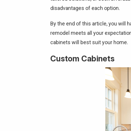
disadvantages of each option.
By the end of this article, you will
remodel meets all your expectatio
cabinets will best suit your home.
Custom Cabinets