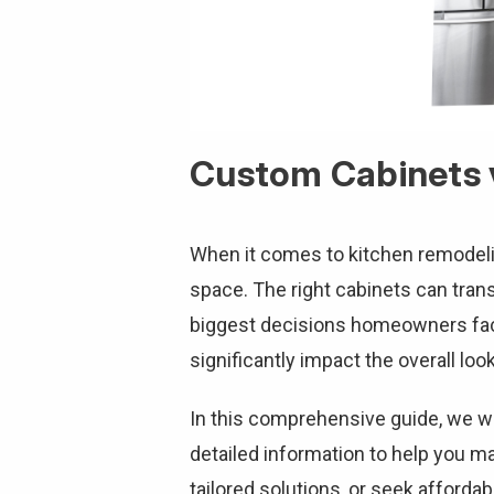
Custom Cabinets v
When it comes to kitchen remodeling
space. The right cabinets can trans
biggest decisions homeowners fac
significantly impact the overall loo
In this comprehensive guide, we wil
detailed information to help you m
tailored solutions, or seek affordabi